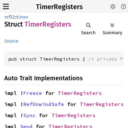
TimerRegisters
nrf52
::
timer
Struct
Timer
Registers
Search
Summary
Source
pub struct TimerRegisters { 
/* private fi
Auto Trait Implementations
impl !
Freeze
 for 
TimerRegisters
impl !
RefUnwindSafe
 for 
TimerRegisters
impl !
Sync
 for 
TimerRegisters
impl 
Send
 for 
TimerRegisters