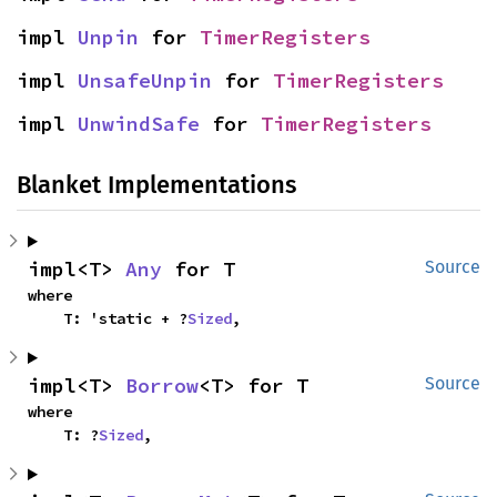
impl 
Unpin
 for 
TimerRegisters
impl 
UnsafeUnpin
 for 
TimerRegisters
impl 
UnwindSafe
 for 
TimerRegisters
Blanket Implementations
impl<T> 
Any
 for T
Source
where

    T: 'static + ?
Sized
,
impl<T> 
Borrow
<T> for T
Source
where

    T: ?
Sized
,