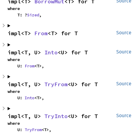
impl<T> 
BorrowMut
<T> for T
Source
where

    T: ?
Sized
,
impl<T> 
From
<T> for T
Source
impl<T, U> 
Into
<U> for T
Source
where

    U: 
From
<T>,
impl<T, U> 
TryFrom
<U> for T
Source
where

    U: 
Into
<T>,
impl<T, U> 
TryInto
<U> for T
Source
where

    U: 
TryFrom
<T>,