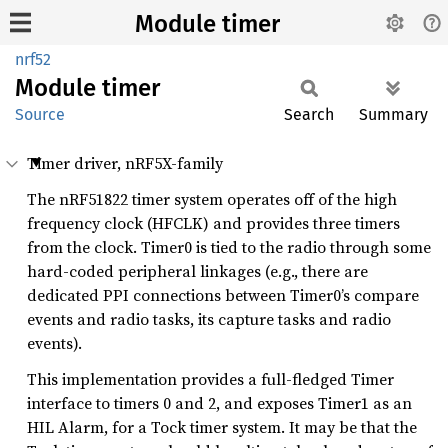
Module timer
nrf52
Module
timer
Source
Search
Summary
Timer driver, nRF5X-family
The nRF51822 timer system operates off of the high
frequency clock (HFCLK) and provides three timers
from the clock. Timer0 is tied to the radio through some
hard-coded peripheral linkages (e.g., there are
dedicated PPI connections between Timer0’s compare
events and radio tasks, its capture tasks and radio
events).
This implementation provides a full-fledged Timer
interface to timers 0 and 2, and exposes Timer1 as an
HIL Alarm, for a Tock timer system. It may be that the