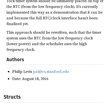
Tock timer system should be ultimately placed on top of
the RTC (from the low frequency clock). It’s currently
implemented this way as a demonstration that it can be
and because the full RTC/clock interface hasn’t been
finalized yet.
This approach should be rewritten, such that the timer
system uses the RTC from the low frequency clock
(lower power) and the scheduler uses the high
frequency clock.
Authors
Philip Levis
pal@cs.stanford.edu
Date: August 18, 2016
Structs