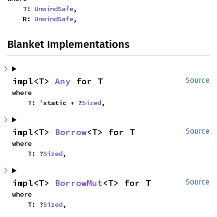
    T: 
UnwindSafe
,

    R: 
UnwindSafe
,
Blanket Implementations
impl<T> 
Any
 for T
Source
where

    T: 'static + ?
Sized
,
impl<T> 
Borrow
<T> for T
Source
where

    T: ?
Sized
,
impl<T> 
BorrowMut
<T> for T
Source
where

    T: ?
Sized
,