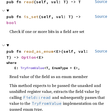
pub fn 
read
(self, val: T) -> T
Source
pub fn 
is_set
(self, val: T) -> 
Source
bool
Check if one or more bits in a field are set
pub fn 
read_as_enum
<E>(self, val: 
Source
T) -> 
Option
<E>
where

    E: 
TryFromValue
<T, EnumType = E>,
Read value of the field as an enum member
This method expects to be passed the unasked and
unshifted register value, extracts the field value by
calling
and subsequently passes that
Field::read
value to the
implementation on the
TryFromValue
passed enum type.