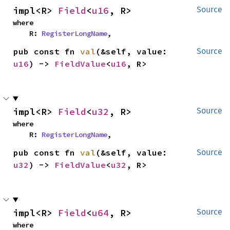
impl<R> 
Field
<
u16
, R>
Source
where

    R: 
RegisterLongName
,
pub const fn 
val
(&self, value: 
Source
u16
) -> 
FieldValue
<
u16
, R>
impl<R> 
Field
<
u32
, R>
Source
where

    R: 
RegisterLongName
,
pub const fn 
val
(&self, value: 
Source
u32
) -> 
FieldValue
<
u32
, R>
impl<R> 
Field
<
u64
, R>
Source
where
