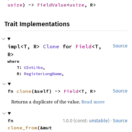
usize
) -> 
FieldValue
<
usize
, R>
Trait Implementations
impl<T, R> 
Clone
 for 
Field
<T, 
Source
R>
where

    T: 
UIntLike
,

    R: 
RegisterLongName
,
fn 
clone
(&self) -> 
Field
<T, R>
Source
Returns a duplicate of the value.
Read more
·
fn 
1.0.0 (const:
unstable
)
Source
clone_from
(&mut 