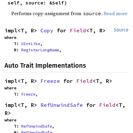
self, source: &Self)
Performs copy-assignment from
.
Read more
source
impl<T, R> 
Copy
 for 
Field
<T, R>
Source
where

    T: 
UIntLike
,

    R: 
RegisterLongName
,
Auto Trait Implementations
impl<T, R> 
Freeze
 for 
Field
<T, R>
where

    T: 
Freeze
,
impl<T, R> 
RefUnwindSafe
 for 
Field
<T, 
R>
where

    T: 
RefUnwindSafe
,

    R: 
RefUnwindSafe
,