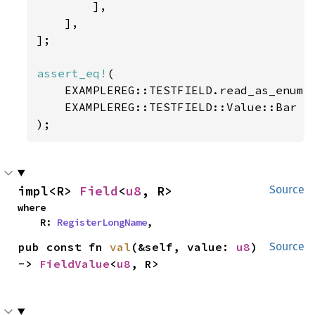
        ],

    ],

];

assert_eq!
(

    EXAMPLEREG::TESTFIELD.read_as_enum:
    EXAMPLEREG::TESTFIELD::Value::Bar

);
impl<R> 
Field
<
u8
, R>
Source
where

    R: 
RegisterLongName
,
pub const fn 
val
(&self, value: 
u8
) 
Source
-> 
FieldValue
<
u8
, R>