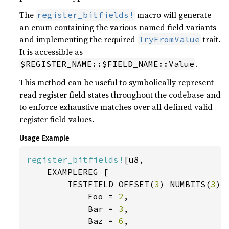
The
macro will generate
register_bitfields!
an enum containing the various named field variants
and implementing the required
trait.
TryFromValue
It is accessible as
.
$REGISTER_NAME::$FIELD_NAME::Value
This method can be useful to symbolically represent
read register field states throughout the codebase and
to enforce exhaustive matches over all defined valid
register field values.
Usage Example
register_bitfields!
[u8,

    EXAMPLEREG [

        TESTFIELD OFFSET(
3
) NUMBITS(
3
) [
            Foo = 
2
,

            Bar = 
3
,

            Baz = 
6
,
