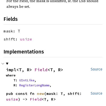
For the Field, the mask is unshifted, ie. the LSB should
always be set.
Fields
mask: T
shift:
usize
Implementations
impl<T, R> 
Field
<T, R>
Source
where

    T: 
UIntLike
,

    R: 
RegisterLongName
,
pub const fn 
new
(mask: T, shift: 
Source
usize
) -> 
Field
<T, R>