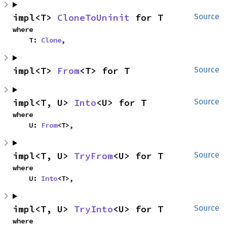
impl<T> 
CloneToUninit
 for T
Source
where

    T: 
Clone
,
impl<T> 
From
<T> for T
Source
impl<T, U> 
Into
<U> for T
Source
where

    U: 
From
<T>,
impl<T, U> 
TryFrom
<U> for T
Source
where

    U: 
Into
<T>,
impl<T, U> 
TryInto
<U> for T
Source
where
