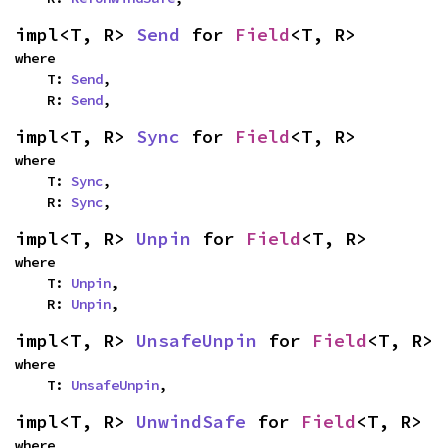
impl<T, R> 
Send
 for 
Field
<T, R>
where

    T: 
Send
,

    R: 
Send
,
impl<T, R> 
Sync
 for 
Field
<T, R>
where

    T: 
Sync
,

    R: 
Sync
,
impl<T, R> 
Unpin
 for 
Field
<T, R>
where

    T: 
Unpin
,

    R: 
Unpin
,
impl<T, R> 
UnsafeUnpin
 for 
Field
<T, R>
where

    T: 
UnsafeUnpin
,
impl<T, R> 
UnwindSafe
 for 
Field
<T, R>
where
