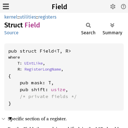
Field
kernel
::
utilities
::
registers
Struct
Field
Source
Search
Summary
pub struct Field<T, R>
where

    T: 
UIntLike
,

    R: 
RegisterLongName
,
{

    pub mask: T,

    pub shift: 
usize
,

/* private fields */
}
Specific section of a register.