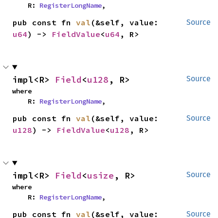
    R: 
RegisterLongName
,
pub const fn 
val
(&self, value: 
Source
u64
) -> 
FieldValue
<
u64
, R>
impl<R> 
Field
<
u128
, R>
Source
where

    R: 
RegisterLongName
,
pub const fn 
val
(&self, value: 
Source
u128
) -> 
FieldValue
<
u128
, R>
impl<R> 
Field
<
usize
, R>
Source
where

    R: 
RegisterLongName
,
pub const fn 
val
(&self, value: 
Source