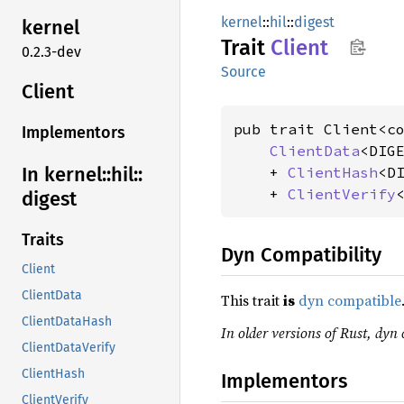
kernel
::
hil
::
digest
kernel
Trait
Client
0.2.3-dev
Source
Client
pub trait Client<c
Implementors
ClientData
<DIGE
In kernel::
hil::
    + 
ClientHash
<DI
    + 
ClientVerify
digest
Traits
Dyn Compatibility
Client
ClientData
This trait
is
dyn compatible
ClientDataHash
In older versions of Rust, dyn 
ClientDataVerify
ClientHash
Implementors
ClientVerify