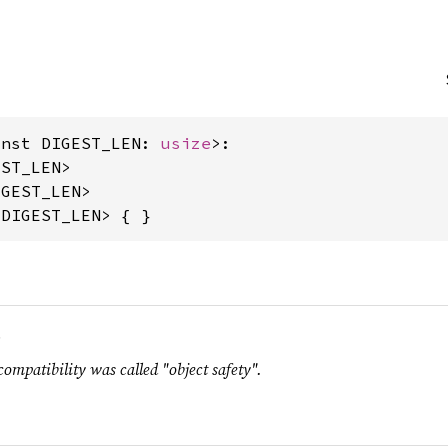
onst DIGEST_LEN: 
usize
>:

ST_LEN>

GEST_LEN>

<DIGEST_LEN> { }
.
compatibility was called "object safety".