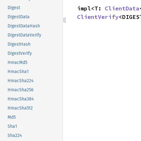
impl<T: 
ClientData
Digest
ClientVerify
<DIGES
DigestData
DigestDataHash
DigestDataVerify
DigestHash
DigestVerify
HmacMd5
HmacSha1
HmacSha224
HmacSha256
HmacSha384
HmacSha512
Md5
Sha1
Sha224