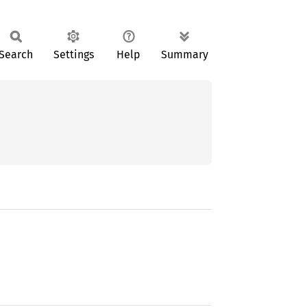
Search
Settings
Help
Summary