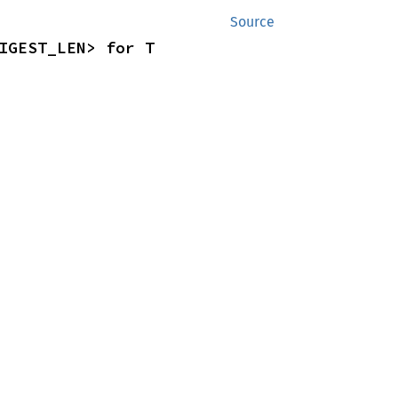
Source
IGEST_LEN> for T