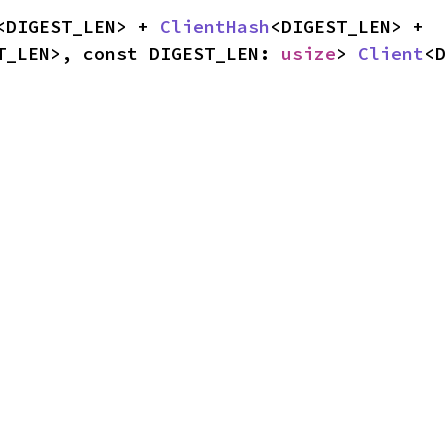
<DIGEST_LEN> + 
ClientHash
<DIGEST_LEN> + 
T_LEN>, const DIGEST_LEN: 
usize
> 
Client
<D