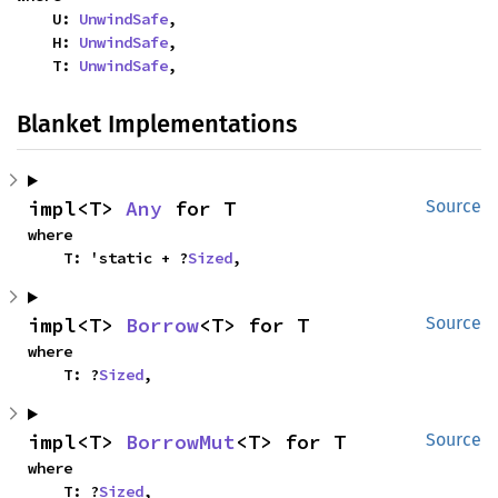
    U: 
UnwindSafe
,

    H: 
UnwindSafe
,

    T: 
UnwindSafe
,
Blanket Implementations
impl<T> 
Any
 for T
Source
where

    T: 'static + ?
Sized
,
impl<T> 
Borrow
<T> for T
Source
where

    T: ?
Sized
,
impl<T> 
BorrowMut
<T> for T
Source
where

    T: ?
Sized
,