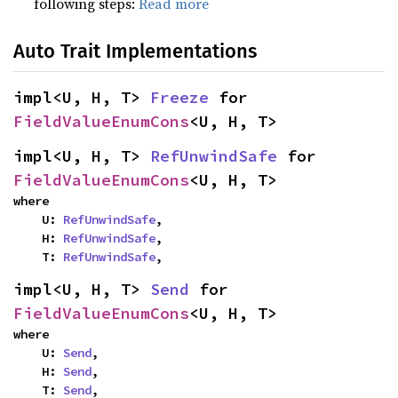
following steps:
Read more
Auto Trait Implementations
impl<U, H, T> 
Freeze
 for 
FieldValueEnumCons
<U, H, T>
impl<U, H, T> 
RefUnwindSafe
 for 
FieldValueEnumCons
<U, H, T>
where

    U: 
RefUnwindSafe
,

    H: 
RefUnwindSafe
,

    T: 
RefUnwindSafe
,
impl<U, H, T> 
Send
 for 
FieldValueEnumCons
<U, H, T>
where

    U: 
Send
,

    H: 
Send
,

    T: 
Send
,