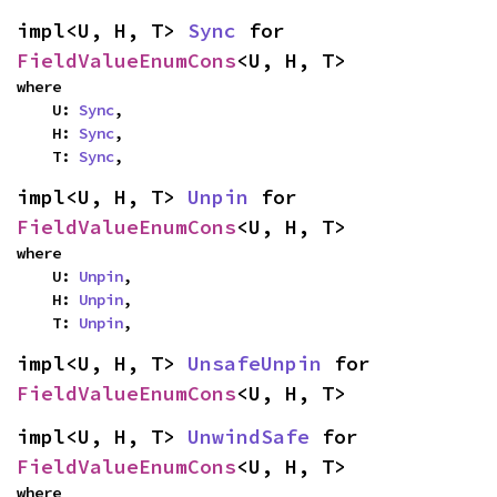
impl<U, H, T> 
Sync
 for 
FieldValueEnumCons
<U, H, T>
where

    U: 
Sync
,

    H: 
Sync
,

    T: 
Sync
,
impl<U, H, T> 
Unpin
 for 
FieldValueEnumCons
<U, H, T>
where

    U: 
Unpin
,

    H: 
Unpin
,

    T: 
Unpin
,
impl<U, H, T> 
UnsafeUnpin
 for 
FieldValueEnumCons
<U, H, T>
impl<U, H, T> 
UnwindSafe
 for 
FieldValueEnumCons
<U, H, T>
where
