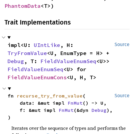
PhantomData
<T>)
Trait Implementations
impl<U: 
UIntLike
, H: 
Source
TryFromValue
<U, EnumType = H> + 
Debug
, T: 
FieldValueEnumSeq
<U>> 
FieldValueEnumSeq
<U> for 
FieldValueEnumCons
<U, H, T>
fn 
recurse_try_from_value
(

Source
    data: &mut impl 
FnMut
() -> U,

    f: &mut impl 
FnMut
(&dyn 
Debug
),

)
Iterates over the sequence of types and performs the