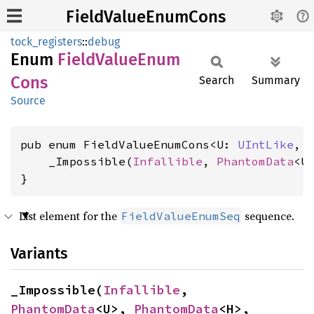
FieldValueEnumCons
tock_registers
::
debug
Enum
Field
Value
Enum
Cons
Search
Summary
Source
pub enum FieldValueEnumCons<U: 
UIntLike
, 
    _Impossible(
Infallible
, 
PhantomData
<U
}
List element for the
sequence.
FieldValueEnumSeq
Variants
_Impossible(
Infallible
, 
PhantomData
<U>, 
PhantomData
<H>, 