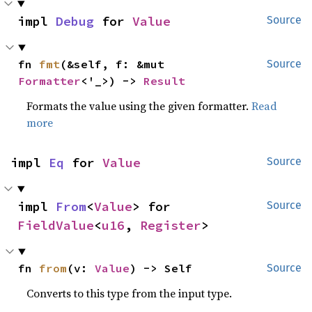
impl 
Debug
 for 
Value
Source
fn 
fmt
(&self, f: &mut 
Source
Formatter
<'_>) -> 
Result
Formats the value using the given formatter.
Read
more
impl 
Eq
 for 
Value
Source
impl 
From
<
Value
> for 
Source
FieldValue
<
u16
, 
Register
>
fn 
from
(v: 
Value
) -> Self
Source
Converts to this type from the input type.