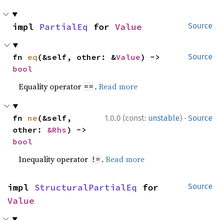
impl 
PartialEq
 for 
Value
Source
fn 
eq
(&self, other: &
Value
) -> 
Source
bool
Equality operator
.
Read more
==
·
fn 
ne
(&self, 
1.0.0 (const:
unstable
)
Source
other: 
&Rhs
) -> 
bool
Inequality operator
.
Read more
!=
impl 
StructuralPartialEq
 for 
Source
Value