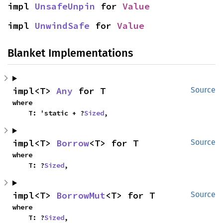
impl 
UnsafeUnpin
 for 
Value
impl 
UnwindSafe
 for 
Value
Blanket Implementations
impl<T> 
Any
 for T
Source
where

    T: 'static + ?
Sized
,
impl<T> 
Borrow
<T> for T
Source
where

    T: ?
Sized
,
impl<T> 
BorrowMut
<T> for T
Source
where

    T: ?
Sized
,