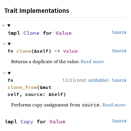
Trait Implementations
impl 
Clone
 for 
Value
Source
fn 
clone
(&self) -> 
Value
Source
Returns a duplicate of the value.
Read more
·
fn 
1.0.0 (const:
unstable
)
Source
clone_from
(&mut 
self, source: &Self)
Performs copy-assignment from
.
Read more
source
impl 
Copy
 for 
Value
Source