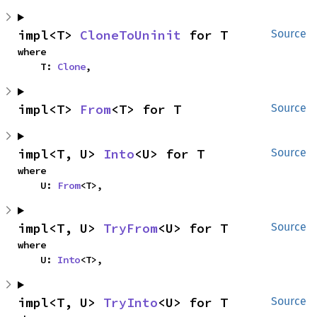
impl<T> 
CloneToUninit
 for T
Source
where

    T: 
Clone
,
impl<T> 
From
<T> for T
Source
impl<T, U> 
Into
<U> for T
Source
where

    U: 
From
<T>,
impl<T, U> 
TryFrom
<U> for T
Source
where

    U: 
Into
<T>,
impl<T, U> 
TryInto
<U> for T
Source