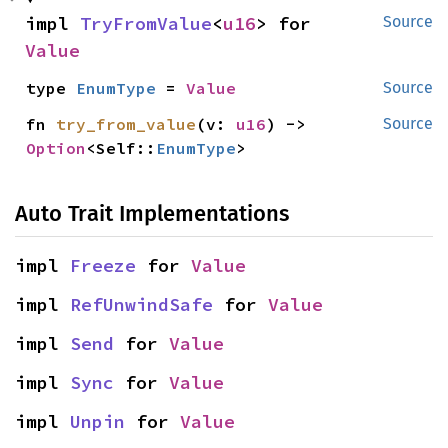
impl 
TryFromValue
<
u16
> for 
Source
Value
type 
EnumType
 = 
Value
Source
fn 
try_from_value
(v: 
u16
) -> 
Source
Option
<Self::
EnumType
>
Auto Trait Implementations
impl 
Freeze
 for 
Value
impl 
RefUnwindSafe
 for 
Value
impl 
Send
 for 
Value
impl 
Sync
 for 
Value
impl 
Unpin
 for 
Value