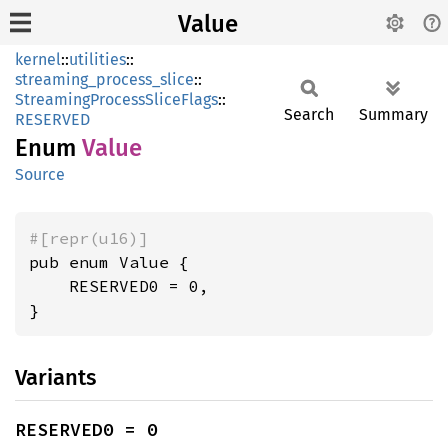
Value
kernel
::
utilities
::
streaming_process_slice
::
StreamingProcessSliceFlags
::
Search
Summary
RESERVED
Enum
Value
Source
#[repr(u16)]
pub enum Value {

    RESERVED0 = 0,

}
Variants
RESERVED0 = 0