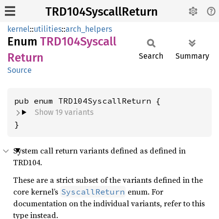
TRD104SyscallReturn
kernel
::
utilities
::
arch_helpers
Enum
TRD104
Syscall
Return
Search
Summary
Source
Show 19 variants
}
System call return variants defined as defined in
TRD104.
These are a strict subset of the variants defined in the
core kernel’s
enum. For
SyscallReturn
documentation on the individual variants, refer to this
type instead.