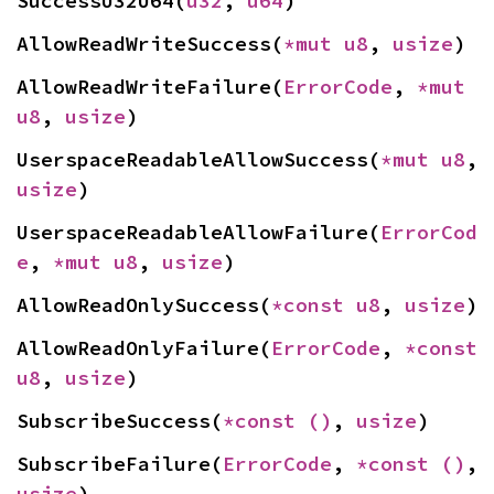
SuccessU32U64(
u32
, 
u64
)
AllowReadWriteSuccess(
*mut 
u8
, 
usize
)
AllowReadWriteFailure(
ErrorCode
, 
*mut 
u8
, 
usize
)
UserspaceReadableAllowSuccess(
*mut 
u8
, 
usize
)
UserspaceReadableAllowFailure(
ErrorCod
e
, 
*mut 
u8
, 
usize
)
AllowReadOnlySuccess(
*const 
u8
, 
usize
)
AllowReadOnlyFailure(
ErrorCode
, 
*const 
u8
, 
usize
)
SubscribeSuccess(
*const 
()
, 
usize
)
SubscribeFailure(
ErrorCode
, 
*const 
()
, 
usize
)