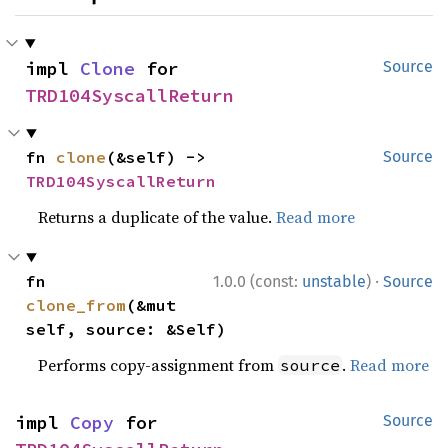
impl 
Clone
 for 
Source
TRD104SyscallReturn
fn 
clone
(&self) -> 
Source
TRD104SyscallReturn
Returns a duplicate of the value.
Read more
·
fn 
1.0.0 (const:
unstable
)
Source
clone_from
(&mut 
self, source: &Self)
Performs copy-assignment from
.
Read more
source
impl 
Copy
 for 
Source