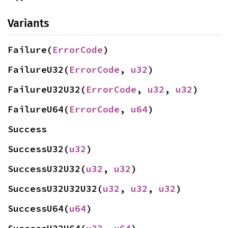
Variants
Failure(
ErrorCode
)
FailureU32(
ErrorCode
, 
u32
)
FailureU32U32(
ErrorCode
, 
u32
, 
u32
)
FailureU64(
ErrorCode
, 
u64
)
Success
SuccessU32(
u32
)
SuccessU32U32(
u32
, 
u32
)
SuccessU32U32U32(
u32
, 
u32
, 
u32
)
SuccessU64(
u64
)