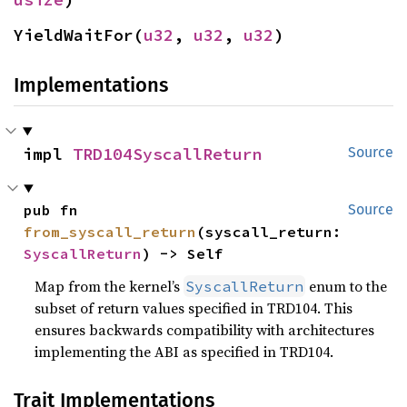
YieldWaitFor(
u32
, 
u32
, 
u32
)
Implementations
impl 
TRD104SyscallReturn
Source
pub fn 
Source
from_syscall_return
(syscall_return: 
SyscallReturn
) -> Self
Map from the kernel’s
enum to the
SyscallReturn
subset of return values specified in TRD104. This
ensures backwards compatibility with architectures
implementing the ABI as specified in TRD104.
Trait Implementations