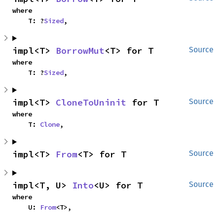
where

    T: ?
Sized
,
impl<T> 
BorrowMut
<T> for T
Source
where

    T: ?
Sized
,
impl<T> 
CloneToUninit
 for T
Source
where

    T: 
Clone
,
impl<T> 
From
<T> for T
Source
impl<T, U> 
Into
<U> for T
Source
where

    U: 
From
<T>,