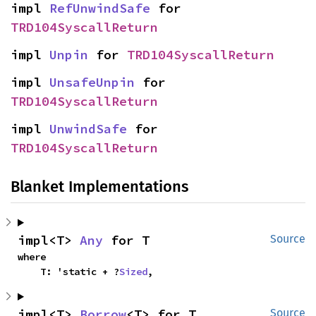
impl 
RefUnwindSafe
 for 
TRD104SyscallReturn
impl 
Unpin
 for 
TRD104SyscallReturn
impl 
UnsafeUnpin
 for 
TRD104SyscallReturn
impl 
UnwindSafe
 for 
TRD104SyscallReturn
Blanket Implementations
impl<T> 
Any
 for T
Source
where

    T: 'static + ?
Sized
,
impl<T> 
Borrow
<T> for T
Source