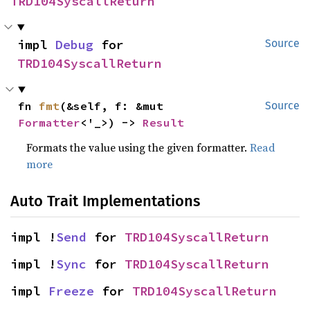
TRD104SyscallReturn
impl 
Debug
 for 
Source
TRD104SyscallReturn
fn 
fmt
(&self, f: &mut 
Source
Formatter
<'_>) -> 
Result
Formats the value using the given formatter.
Read
more
Auto Trait Implementations
impl !
Send
 for 
TRD104SyscallReturn
impl !
Sync
 for 
TRD104SyscallReturn
impl 
Freeze
 for 
TRD104SyscallReturn