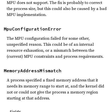
MPU does not support. The fix is probably to correct
the process size, but this could also be caused by a bad
MPU implementation.
MpuConfigurationError
The MPU configuration failed for some other,
unspecified reason. This could be of an internal
resource exhaustion, or a mismatch between the
(current) MPU constraints and process requirements.
MemoryAddressMismatch
A process specified a fixed memory address that it
needs its memory range to start at, and the kernel did
not or could not give the process a memory region
starting at that address.
Fields