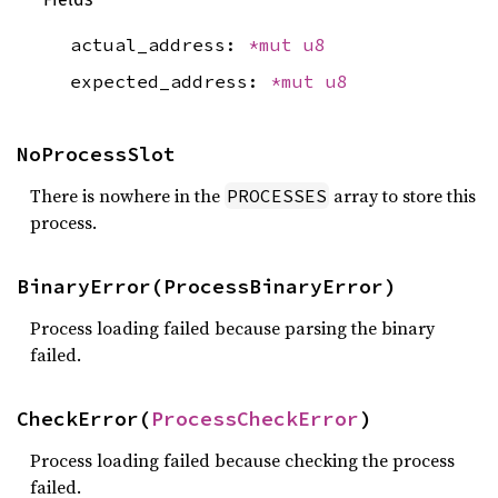
actual_address:
*mut
u8
expected_address:
*mut
u8
NoProcessSlot
There is nowhere in the
array to store this
PROCESSES
process.
BinaryError(ProcessBinaryError)
Process loading failed because parsing the binary
failed.
CheckError(
ProcessCheckError
)
Process loading failed because checking the process
failed.