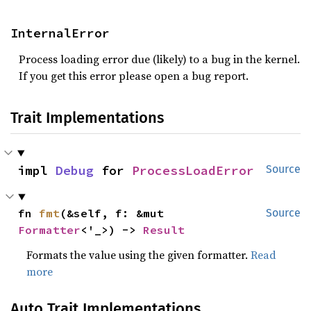
InternalError
Process loading error due (likely) to a bug in the kernel.
If you get this error please open a bug report.
Trait Implementations
impl 
Debug
 for 
ProcessLoadError
Source
fn 
fmt
(&self, f: &mut 
Source
Formatter
<'_>) -> 
Result
Formats the value using the given formatter.
Read
more
Auto Trait Implementations