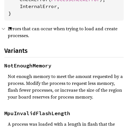
    InternalError,

}
Errors that can occur when trying to load and create
processes.
Variants
NotEnoughMemory
Not enough memory to meet the amount requested by a
process. Modify the process to request less memory,
flash fewer processes, or increase the size of the region
your board reserves for process memory.
MpuInvalidFlashLength
A process was loaded with a length in flash that the