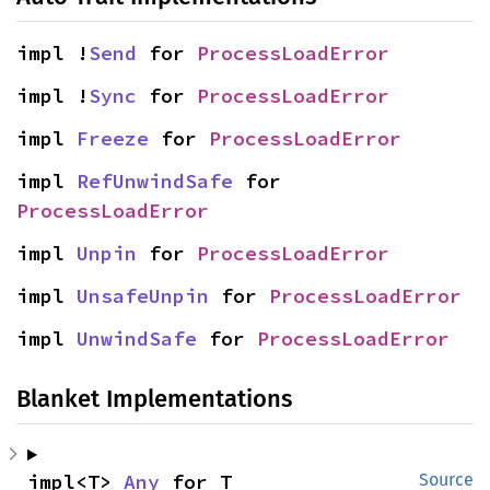
impl !
Send
 for 
ProcessLoadError
impl !
Sync
 for 
ProcessLoadError
impl 
Freeze
 for 
ProcessLoadError
impl 
RefUnwindSafe
 for 
ProcessLoadError
impl 
Unpin
 for 
ProcessLoadError
impl 
UnsafeUnpin
 for 
ProcessLoadError
impl 
UnwindSafe
 for 
ProcessLoadError
Blanket Implementations
impl<T> 
Any
 for T
Source