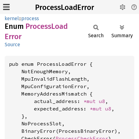
ProcessLoadError
kernel
::
process
Enum
Process
Load
Error
Search
Summary
Source
pub enum ProcessLoadError {

    NotEnoughMemory,

    MpuInvalidFlashLength,

    MpuConfigurationError,

    MemoryAddressMismatch {

        actual_address: 
*mut 
u8
,

        expected_address: 
*mut 
u8
,

    },

    NoProcessSlot,

    BinaryError(ProcessBinaryError),

    CheckError(
ProcessCheckError
),
