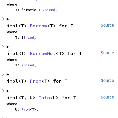
where

    T: 'static + ?
Sized
,
impl<T> 
Borrow
<T> for T
Source
where

    T: ?
Sized
,
impl<T> 
BorrowMut
<T> for T
Source
where

    T: ?
Sized
,
impl<T> 
From
<T> for T
Source
impl<T, U> 
Into
<U> for T
Source
where

    U: 
From
<T>,