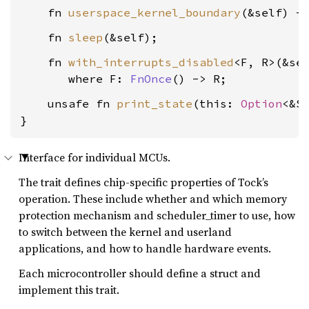
    fn 
userspace_kernel_boundary
(&self) -
    fn 
sleep
    fn 
with_interrupts_disabled
<F, R>(&sel
where F: 
FnOnce
() -> R
    unsafe fn 
print_state
(this: 
Option
<&S
}
Interface for individual MCUs.
The trait defines chip-specific properties of Tock’s
operation. These include whether and which memory
protection mechanism and scheduler_timer to use, how
to switch between the kernel and userland
applications, and how to handle hardware events.
Each microcontroller should define a struct and
implement this trait.