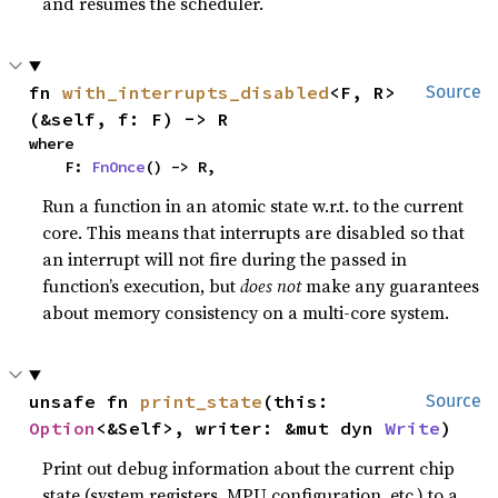
and resumes the scheduler.
fn 
with_interrupts_disabled
<F, R>
Source
(&self, f: F) -> R
where

    F: 
FnOnce
() -> R,
Run a function in an atomic state w.r.t. to the current
core. This means that interrupts are disabled so that
an interrupt will not fire during the passed in
function’s execution, but
does not
make any guarantees
about memory consistency on a multi-core system.
unsafe fn 
print_state
(this: 
Source
Option
<&Self>, writer: &mut dyn 
Write
)
Print out debug information about the current chip
state (system registers, MPU configuration, etc.) to a