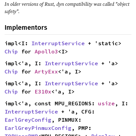
In older versions of Rust, dyn compatibility was called "object
safety".
Implementors
impl<I: 
InterruptService
 + 'static> 
Chip
 for 
Apollo3
<I>
impl<'a, I: 
InterruptService
 + 'a> 
Chip
 for 
ArtyExx
<'a, I>
impl<'a, I: 
InterruptService
 + 'a> 
Chip
 for 
E310x
<'a, I>
impl<'a, const MPU_REGIONS: 
usize
, I: 
InterruptService
 + 'a, CFG: 
EarlGreyConfig
, PINMUX: 
EarlGreyPinmuxConfig
, PMP: 