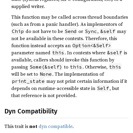
supplied writer.
This function may be called across thread boundaries
(such as from a panic handler). As implementors of
do not have to be
or
,
may
Chip
Send
Sync
&self
not be available in these contexts. Therefore, this
function instead accepts an
Option<&Self>
parameter named
. In contexts where
is
this
&self
available, callers should invoke this function by
passing
to
. Otherwise,
Some(&self)
this
this
will be set to
. The implementation of
None
may not print certain information if it
print_state
depends on runtime-accessible state in
, but
Self
that reference is not provided.
Dyn Compatibility
This trait is
not
dyn compatible
.