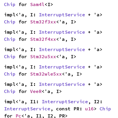
Chip
 for 
Sam4l
<I>
impl<'a, I: 
InterruptService
 + 'a> 
Chip
 for 
Stm32f3xx
<'a, I>
impl<'a, I: 
InterruptService
 + 'a> 
Chip
 for 
Stm32f4xx
<'a, I>
impl<'a, I: 
InterruptService
 + 'a> 
Chip
 for 
Stm32u5xx
<'a, I>
impl<'a, I: 
InterruptService
 + 'a> 
Chip
 for 
Stm32wle5xx
<'a, I>
impl<'a, I: 
InterruptService
 + 'a> 
Chip
 for 
VeeR
<'a, I>
impl<'a, I1: 
InterruptService
, I2: 
InterruptService
, const PR: 
u16
> 
Chip
for 
Pc
<'a, I1, I2, PR>