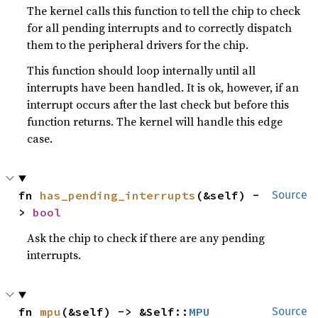
The kernel calls this function to tell the chip to check
for all pending interrupts and to correctly dispatch
them to the peripheral drivers for the chip.
This function should loop internally until all
interrupts have been handled. It is ok, however, if an
interrupt occurs after the last check but before this
function returns. The kernel will handle this edge
case.
fn 
has_pending_interrupts
(&self) -
Source
> 
bool
Ask the chip to check if there are any pending
interrupts.
fn 
mpu
(&self) -> &Self::
MPU
Source