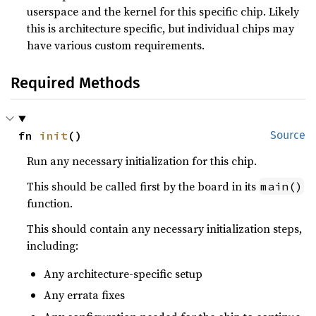
userspace and the kernel for this specific chip. Likely
this is architecture specific, but individual chips may
have various custom requirements.
Required Methods
fn 
init
()
Source
Run any necessary initialization for this chip.
This should be called first by the board in its
main()
function.
This should contain any necessary initialization steps,
including:
Any architecture-specific setup
Any errata fixes