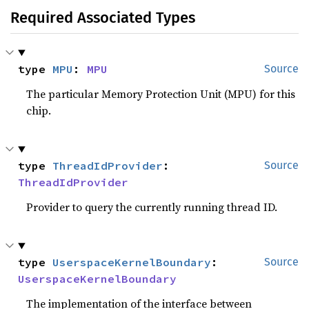
Required Associated Types
type 
MPU
: 
MPU
Source
The particular Memory Protection Unit (MPU) for this
chip.
type 
ThreadIdProvider
: 
Source
ThreadIdProvider
Provider to query the currently running thread ID.
type 
UserspaceKernelBoundary
: 
Source
UserspaceKernelBoundary
The implementation of the interface between