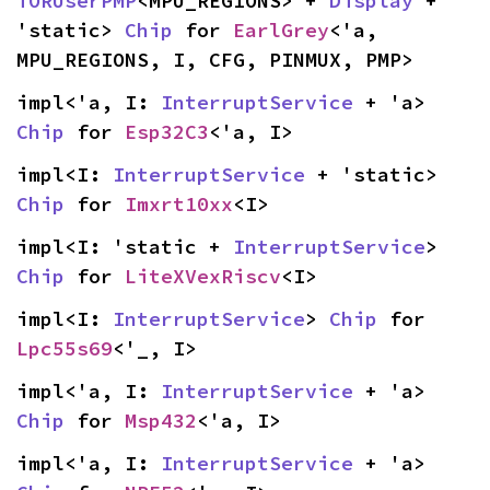
TORUserPMP
<MPU_REGIONS> + 
Display
 + 
'static> 
Chip
 for 
EarlGrey
<'a, 
MPU_REGIONS, I, CFG, PINMUX, PMP>
impl<'a, I: 
InterruptService
 + 'a> 
Chip
 for 
Esp32C3
<'a, I>
impl<I: 
InterruptService
 + 'static> 
Chip
 for 
Imxrt10xx
<I>
impl<I: 'static + 
InterruptService
> 
Chip
 for 
LiteXVexRiscv
<I>
impl<I: 
InterruptService
> 
Chip
 for 
Lpc55s69
<'_, I>
impl<'a, I: 
InterruptService
 + 'a> 
Chip
 for 
Msp432
<'a, I>
impl<'a, I: 
InterruptService
 + 'a> 