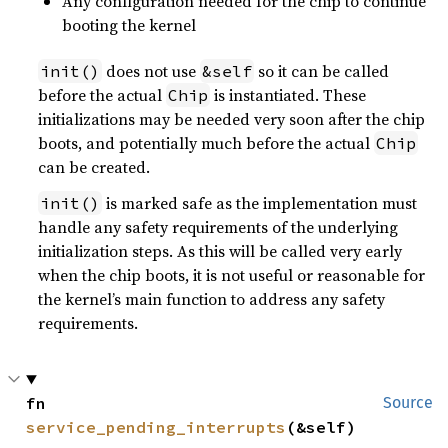
Any configuration needed for the chip to continue
booting the kernel
does not use
so it can be called
init()
&self
before the actual
is instantiated. These
Chip
initializations may be needed very soon after the chip
boots, and potentially much before the actual
Chip
can be created.
is marked safe as the implementation must
init()
handle any safety requirements of the underlying
initialization steps. As this will be called very early
when the chip boots, it is not useful or reasonable for
the kernel’s main function to address any safety
requirements.
fn 
Source
service_pending_interrupts
(&self)