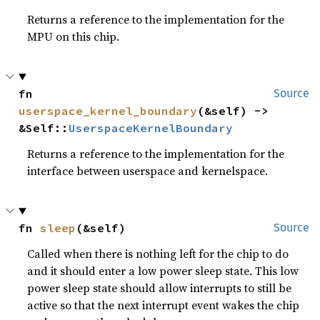
Returns a reference to the implementation for the
MPU on this chip.
fn 
Source
userspace_kernel_boundary
(&self) -> 
&Self::
UserspaceKernelBoundary
Returns a reference to the implementation for the
interface between userspace and kernelspace.
fn 
sleep
(&self)
Source
Called when there is nothing left for the chip to do
and it should enter a low power sleep state. This low
power sleep state should allow interrupts to still be
active so that the next interrupt event wakes the chip