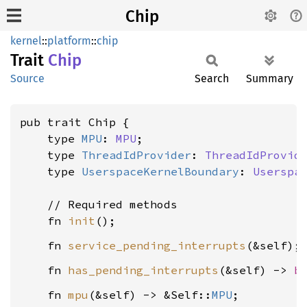
Chip
kernel
::
platform
::
chip
Trait
Chip
Source
Search
Summary
pub trait Chip {

    type 
MPU
: 
MPU
;

    type 
ThreadIdProvider
: 
ThreadIdProvid
    type 
UserspaceKernelBoundary
: 
Userspa
    // Required methods

    fn 
init
    fn 
service_pending_interrupts
    fn 
has_pending_interrupts
(&self) -> 
b
    fn 
mpu
(&self) -> &Self::
MPU