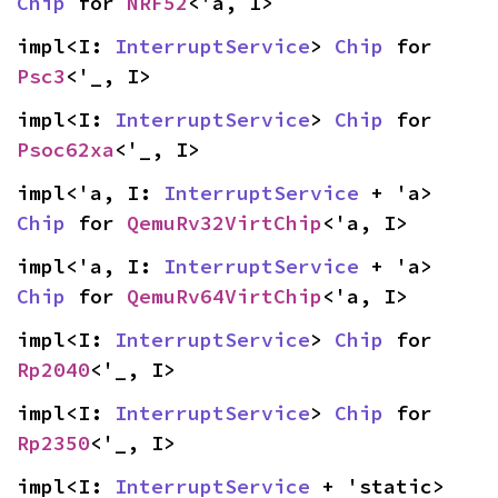
Chip
 for 
NRF52
<'a, I>
impl<I: 
InterruptService
> 
Chip
 for 
Psc3
<'_, I>
impl<I: 
InterruptService
> 
Chip
 for 
Psoc62xa
<'_, I>
impl<'a, I: 
InterruptService
 + 'a> 
Chip
 for 
QemuRv32VirtChip
<'a, I>
impl<'a, I: 
InterruptService
 + 'a> 
Chip
 for 
QemuRv64VirtChip
<'a, I>
impl<I: 
InterruptService
> 
Chip
 for 
Rp2040
<'_, I>
impl<I: 
InterruptService
> 
Chip
 for 
Rp2350
<'_, I>
impl<I: 
InterruptService
 + 'static> 