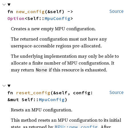
fn 
new_config
(&self) -> 
Source
Option
<Self::
MpuConfig
>
Creates a new empty MPU configuration.
The returned configuration must not have any
userspace-accessible regions pre-allocated.
The underlying implementation may only be able to
allocate a finite number of MPU configurations. It
may return
if this resource is exhausted.
None
fn 
reset_config
(&self, config: 
Source
&mut Self::
MpuConfig
)
Resets an MPU configuration.
This method resets an MPU configuration to its initial
state, as returned by
. After
MPU::new_config