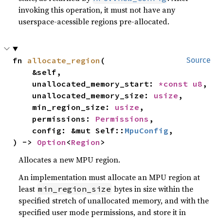
invoking this operation, it must not have any
userspace-acessible regions pre-allocated.
fn 
allocate_region
(

Source
    &self,

    unallocated_memory_start: 
*const 
u8
,

    unallocated_memory_size: 
usize
,

    min_region_size: 
usize
,

    permissions: 
Permissions
,

    config: &mut Self::
MpuConfig
,

) -> 
Option
<
Region
>
Allocates a new MPU region.
An implementation must allocate an MPU region at
least
bytes in size within the
min_region_size
specified stretch of unallocated memory, and with the
specified user mode permissions, and store it in