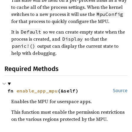
This state will be held on a per-process basis as a way
to cache all of the process settings. When the kernel
switches to a new process it will use the
MpuConfig
for that process to quickly configure the MPU.
It is
so we can create empty state when the
Default
process is created, and
so that the
Display
output can display the current state to
panic!()
help with debugging.
Required Methods
fn 
enable_app_mpu
(&self)
Source
Enables the MPU for userspace apps.
This function must enable the permission restrictions
on the various regions protected by the MPU.