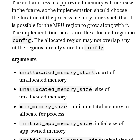
The end address of app-owned memory will increase
in the future, so the implementation should choose
the location of the process memory block such that it
is possible for the MPU region to grow along with it.
The implementation must store the allocated region in
. The allocated region may not overlap any
config
of the regions already stored in
.
config
Arguments
: start of
unallocated_memory_start
unallocated memory
: size of
unallocated_memory_size
unallocated memory
: minimum total memory to
min_memory_size
allocate for process
: initial size of
initial_app_memory_size
app-owned memory