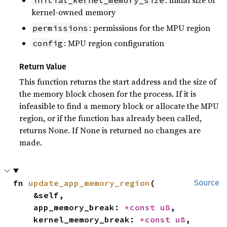
: initial size of
initial_kernel_memory_size
kernel-owned memory
: permissions for the MPU region
permissions
: MPU region configuration
config
Return Value
This function returns the start address and the size of
the memory block chosen for the process. If it is
infeasible to find a memory block or allocate the MPU
region, or if the function has already been called,
returns None. If None is returned no changes are
made.
fn 
update_app_memory_region
(

Source
    &self,

    app_memory_break: 
*const 
u8
,

    kernel_memory_break: 
*const 
u8
,
