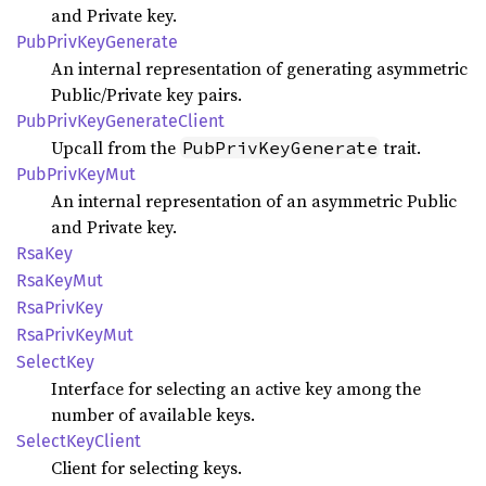
and Private key.
PubPriv
KeyGenerate
An internal representation of generating asymmetric
Public/Private key pairs.
PubPriv
KeyGenerate
Client
Upcall from the
trait.
PubPrivKeyGenerate
PubPriv
KeyMut
An internal representation of an asymmetric Public
and Private key.
RsaKey
RsaKey
Mut
RsaPriv
Key
RsaPriv
KeyMut
Select
Key
Interface for selecting an active key among the
number of available keys.
Select
KeyClient
Client for selecting keys.