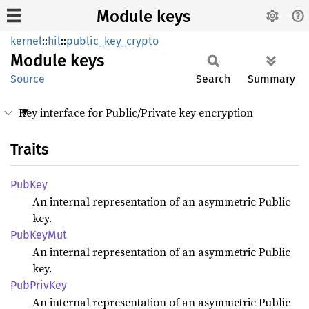
Module keys
kernel
::
hil
::
public_key_crypto
Module
keys
Source
Search
Summary
Key interface for Public/Private key encryption
Traits
PubKey
An internal representation of an asymmetric Public
key.
PubKey
Mut
An internal representation of an asymmetric Public
key.
PubPriv
Key
An internal representation of an asymmetric Public