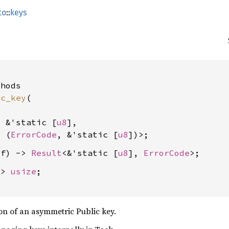
to
::
keys
hods

ic_key
(

: &'static [
u8
],

, (
ErrorCode
, &'static [
u8
lf) -> 
Result
<&'static [
u8
], 
ErrorCode
-> 
usize
;

on of an asymmetric Public key.