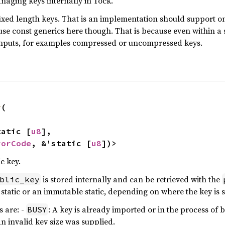
managing keys internally in Tock.
ixed length keys. That is an implementation should support on
 use const generics here though. That is because even within a
 inputs, for examples compressed or uncompressed keys.
y
(

static [
u8
],

rorCode
, &'static [
u8
])>
c key.
is stored internally and can be retrieved with the
blic_key
static or an immutable static, depending on where the key is 
 are: -
: A key is already imported or in the process of 
BUSY
An invalid key size was supplied.