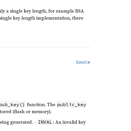
ly a single key length, for example RSA
 single key length implementation, there
Source
function. The
pub_key()
public_key
stored (flash or memory).
being generated. -
: An invalid key
INVAL