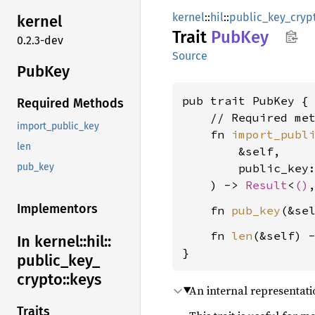
kernel
::
hil
::
public_key_cryp
kernel
Trait
PubKey
0.2.3-dev
Source
PubKey
pub trait PubKey {

Required Methods
    // Required met
import_public_key
    fn 
import_publ
len
        &self,

        public_key
pub_key
    ) -> 
Result
<
()
Implementors
    fn 
pub_key
(&se
    fn 
len
(&self) 
In kernel::
hil::
}
public_
key_
crypto::
keys
An internal representati
Traits