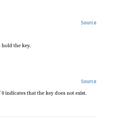
Source
 hold the key.
Source
f 0 indicates that the key does not exist.