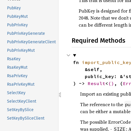
This trait is useful for 
PubKey
PubKey is designed for f
PubKeyMut
2048. Note that we don’t
can be different length
PubPrivKey
PubPrivKeyGenerate
Required Methods
PubPrivKeyGenerateClient
PubPrivKeyMut
RsaKey
fn 
import_public_ke
RsaKeyMut
    &self,

    public_key: &'
RsaPrivKey
) -> 
Result
<
()
, (
Er
RsaPrivKeyMut
SelectKey
Import an existing publi
SelectKeyClient
The reference to the
pu
SetKeyBySlice
can be either a mutable 
SetKeyBySliceClient
The possible ErrorCodes
was supplied. -
: 
SIZE