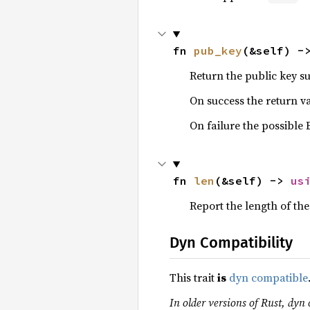
fn 
pub_key
(&self) -
Return the public key s
On success the return v
On failure the possible
fn 
len
(&self) -> 
us
Report the length of the
Dyn Compatibility
This trait
is
dyn compatible
In older versions of Rust, dyn 