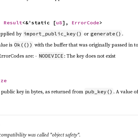
> 
Result
<&'static [
u8
], 
ErrorCode
>
upplied by
or
.
import_public_key()
generate()
alue is
with the buffer that was originally passed in to
Ok(())
 ErrorCodes are: -
: The key does not exist
NODEVICE
ize
 public key in bytes, as returned from
. A value o
pub_key()
.
compatibility was called "object safety".