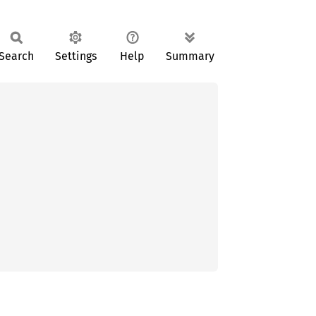
Search
Settings
Help
Summary