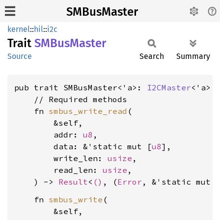
SMBusMaster
kernel
::
hil
::
i2c
Trait
SMBus
Master
Source
Search
Summary
pub trait SMBusMaster<'a>: 
I2CMaster
<'a> {
    // Required methods

    fn 
smbus_write_read
(

        &self,

        addr: 
u8
,

        data: &'static mut [
u8
],

        write_len: 
usize
,

        read_len: 
usize
,

    ) -> 
Result
<
()
, (
Error
, &'static mut 
    fn 
smbus_write
(

        &self,
