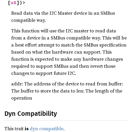
[
u8
])>
Read data via the I2C Master device in an SMBus
compatible way.
This function will use the I2C master to read data
from a device in a SMBus compatible way. This will be
a best effort attempt to match the SMBus specification
based on what the hardware can support. This
function is expected to make any hardware changes
required to support SMBus and then revert those
changes to support future I2C.
addr: The address of the device to read from buffer:
The buffer to store the data to len: The length of the
operation
Dyn Compatibility
This trait
is
dyn compatible
.