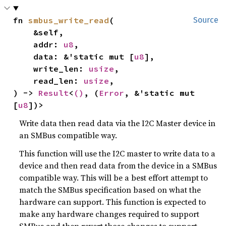
fn 
smbus_write_read
(

Source
    &self,

    addr: 
u8
,

    data: &'static mut [
u8
],

    write_len: 
usize
,

    read_len: 
usize
,

) -> 
Result
<
()
, (
Error
, &'static mut 
[
u8
])>
Write data then read data via the I2C Master device in
an SMBus compatible way.
This function will use the I2C master to write data to a
device and then read data from the device in a SMBus
compatible way. This will be a best effort attempt to
match the SMBus specification based on what the
hardware can support. This function is expected to
make any hardware changes required to support