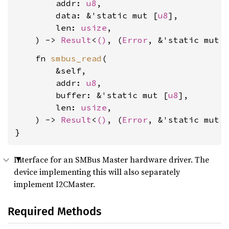
        addr: 
u8
,

        data: &'static mut [
u8
],

        len: 
usize
,

    ) -> 
Result
<
()
, (
Error
, &'static mut 
    fn 
smbus_read
(

        &self,

        addr: 
u8
,

        buffer: &'static mut [
u8
],

        len: 
usize
,

    ) -> 
Result
<
()
, (
Error
, &'static mut 
}
Interface for an SMBus Master hardware driver. The
device implementing this will also separately
implement I2CMaster.
Required Methods