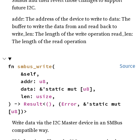
SMBus and then revert those changes to support
future I2C.
addr: The address of the device to write to data: The
buffer to write the data from and read back to
write_len: The length of the write operation read_len:
The length of the read operation
fn 
smbus_write
(

Source
    &self,

    addr: 
u8
,

    data: &'static mut [
u8
],

    len: 
usize
,

) -> 
Result
<
()
, (
Error
, &'static mut 
[
u8
])>
Write data via the I2C Master device in an SMBus
compatible way.