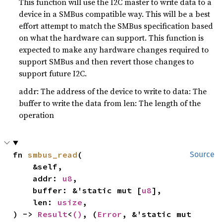
This function will use the I2C master to write data to a
device in a SMBus compatible way. This will be a best
effort attempt to match the SMBus specification based
on what the hardware can support. This function is
expected to make any hardware changes required to
support SMBus and then revert those changes to
support future I2C.
addr: The address of the device to write to data: The
buffer to write the data from len: The length of the
operation
fn 
smbus_read
(

Source
    &self,

    addr: 
u8
,

    buffer: &'static mut [
u8
],

    len: 
usize
,

) -> 
Result
<
()
, (
Error
, &'static mut 