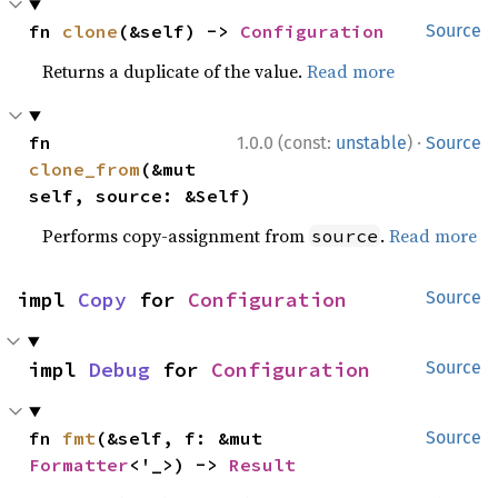
fn 
clone
(&self) -> 
Configuration
Source
Returns a duplicate of the value.
Read more
·
fn 
1.0.0 (const:
unstable
)
Source
clone_from
(&mut 
self, source: &Self)
Performs copy-assignment from
.
Read more
source
impl 
Copy
 for 
Configuration
Source
impl 
Debug
 for 
Configuration
Source
fn 
fmt
(&self, f: &mut 
Source
Formatter
<'_>) -> 
Result