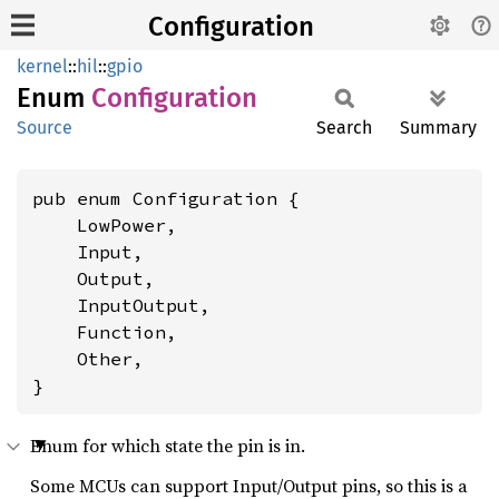
Configuration
kernel
::
hil
::
gpio
Enum
Configuration
Source
Search
Summary
pub enum Configuration {

    LowPower,

    Input,

    Output,

    InputOutput,

    Function,

    Other,

}
Enum for which state the pin is in.
Some MCUs can support Input/Output pins, so this is a