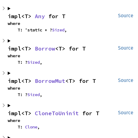
impl<T> 
Any
 for T
Source
where

    T: 'static + ?
Sized
,
impl<T> 
Borrow
<T> for T
Source
where

    T: ?
Sized
,
impl<T> 
BorrowMut
<T> for T
Source
where

    T: ?
Sized
,
impl<T> 
CloneToUninit
 for T
Source
where

    T: 
Clone
,