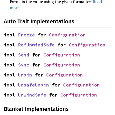
Formats the value using the given formatter.
Read
more
Auto Trait Implementations
impl 
Freeze
 for 
Configuration
impl 
RefUnwindSafe
 for 
Configuration
impl 
Send
 for 
Configuration
impl 
Sync
 for 
Configuration
impl 
Unpin
 for 
Configuration
impl 
UnsafeUnpin
 for 
Configuration
impl 
UnwindSafe
 for 
Configuration
Blanket Implementations