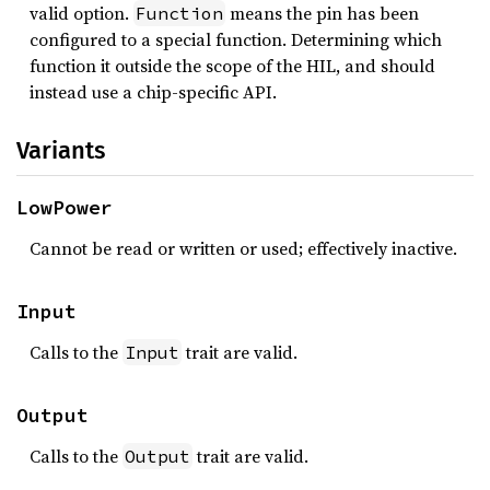
valid option.
means the pin has been
Function
configured to a special function. Determining which
function it outside the scope of the HIL, and should
instead use a chip-specific API.
Variants
LowPower
Cannot be read or written or used; effectively inactive.
Input
Calls to the
trait are valid.
Input
Output
Calls to the
trait are valid.
Output