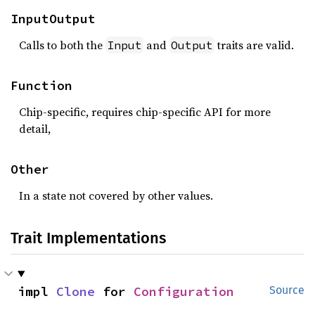
InputOutput
Calls to both the
and
traits are valid.
Input
Output
Function
Chip-specific, requires chip-specific API for more
detail,
Other
In a state not covered by other values.
Trait Implementations
impl 
Clone
 for 
Configuration
Source