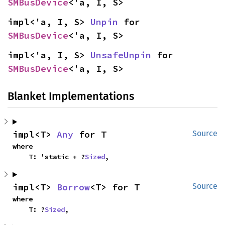
SMBusDevice
<'a, I, S>
impl<'a, I, S> 
Unpin
 for 
SMBusDevice
<'a, I, S>
impl<'a, I, S> 
UnsafeUnpin
 for 
SMBusDevice
<'a, I, S>
Blanket Implementations
impl<T> 
Any
 for T
Source
where

    T: 'static + ?
Sized
,
impl<T> 
Borrow
<T> for T
Source
where

    T: ?
Sized
,