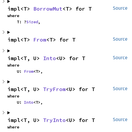
impl<T> 
BorrowMut
<T> for T
Source
where

    T: ?
Sized
,
impl<T> 
From
<T> for T
Source
impl<T, U> 
Into
<U> for T
Source
where

    U: 
From
<T>,
impl<T, U> 
TryFrom
<U> for T
Source
where

    U: 
Into
<T>,
impl<T, U> 
TryInto
<U> for T
Source
where
