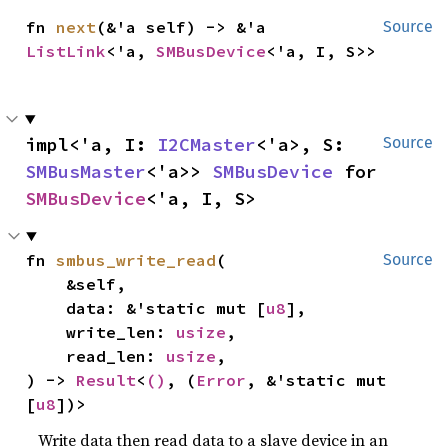
fn 
next
(&'a self) -> &'a 
Source
ListLink
<'a, 
SMBusDevice
<'a, I, S>>
impl<'a, I: 
I2CMaster
<'a>, S: 
Source
SMBusMaster
<'a>> 
SMBusDevice
 for 
SMBusDevice
<'a, I, S>
fn 
smbus_write_read
(

Source
    &self,

    data: &'static mut [
u8
],

    write_len: 
usize
,

    read_len: 
usize
,

) -> 
Result
<
()
, (
Error
, &'static mut 
[
u8
])>
Write data then read data to a slave device in an