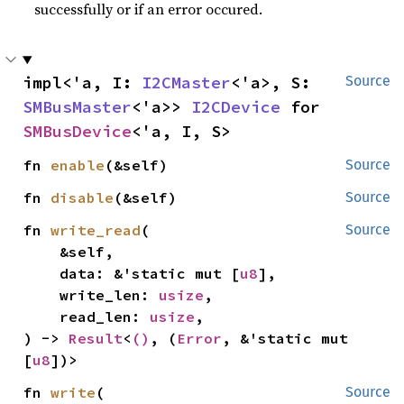
successfully or if an error occured.
impl<'a, I: 
I2CMaster
<'a>, S: 
Source
SMBusMaster
<'a>> 
I2CDevice
 for 
SMBusDevice
<'a, I, S>
fn 
enable
(&self)
Source
fn 
disable
(&self)
Source
fn 
write_read
(

Source
    &self,

    data: &'static mut [
u8
],

    write_len: 
usize
,

    read_len: 
usize
,

) -> 
Result
<
()
, (
Error
, &'static mut 
[
u8
])>
fn 
write
(

Source