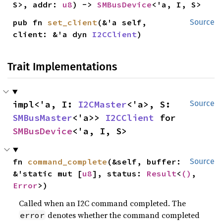
S>, addr: 
u8
) -> 
SMBusDevice
<'a, I, S>
pub fn 
set_client
(&'a self, 
Source
client: &'a dyn 
I2CClient
)
Trait Implementations
impl<'a, I: 
I2CMaster
<'a>, S: 
Source
SMBusMaster
<'a>> 
I2CClient
 for 
SMBusDevice
<'a, I, S>
fn 
command_complete
(&self, buffer: 
Source
&'static mut [
u8
], status: 
Result
<
()
, 
Error
>)
Called when an I2C command completed. The
denotes whether the command completed
error