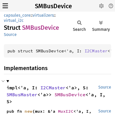
SMBusDevice
capsules_core
::
virtualizers
::
virtual_i2c
Struct
SMBus
Device
Search
Summary
Source
pub struct SMBusDevice<'a, I: 
I2CMaster
<'
Implementations
impl<'a, I: 
I2CMaster
<'a>, S: 
Source
SMBusMaster
<'a>> 
SMBusDevice
<'a, I, 
S>
pub fn 
new
(mux: &'a 
MuxI2C
<'a, I, 
Source