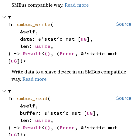
SMBus compatible way.
Read more
fn 
smbus_write
(

Source
    &self,

    data: &'static mut [
u8
],

    len: 
usize
,

) -> 
Result
<
()
, (
Error
, &'static mut 
[
u8
])>
Write data to a slave device in an SMBus compatible
way.
Read more
fn 
smbus_read
(

Source
    &self,

    buffer: &'static mut [
u8
],

    len: 
usize
,

) -> 
Result
<
()
, (
Error
, &'static mut 
[
u8
])>