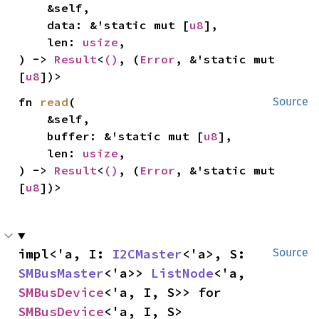
    &self,

    data: &'static mut [
u8
],

    len: 
usize
,

) -> 
Result
<
()
, (
Error
, &'static mut 
[
u8
])>
fn 
read
(

Source
    &self,

    buffer: &'static mut [
u8
],

    len: 
usize
,

) -> 
Result
<
()
, (
Error
, &'static mut 
[
u8
])>
impl<'a, I: 
I2CMaster
<'a>, S: 
Source
SMBusMaster
<'a>> 
ListNode
<'a, 
SMBusDevice
<'a, I, S>> for 
SMBusDevice
<'a, I, S>