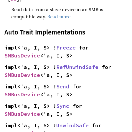
Read data from a slave device in an SMBus
compatible way.
Read more
Auto Trait Implementations
impl<'a, I, S> !
Freeze
 for 
SMBusDevice
<'a, I, S>
impl<'a, I, S> !
RefUnwindSafe
 for 
SMBusDevice
<'a, I, S>
impl<'a, I, S> !
Send
 for 
SMBusDevice
<'a, I, S>
impl<'a, I, S> !
Sync
 for 
SMBusDevice
<'a, I, S>
impl<'a, I, S> !
UnwindSafe
 for 