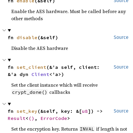
fn 
enable
(&self)
Source
Enable the AES hardware. Must be called before any
other methods
fn 
disable
(&self)
Source
Disable the AES hardware
fn 
set_client
(&'a self, client: 
Source
&'a dyn 
Client
<'a>)
Set the client instance which will receive
callbacks
crypt_done()
fn 
set_key
(&self, key: &[
u8
]) -> 
Source
Result
<
()
, 
ErrorCode
>
Set the encryption key. Returns
if length is not
INVAL