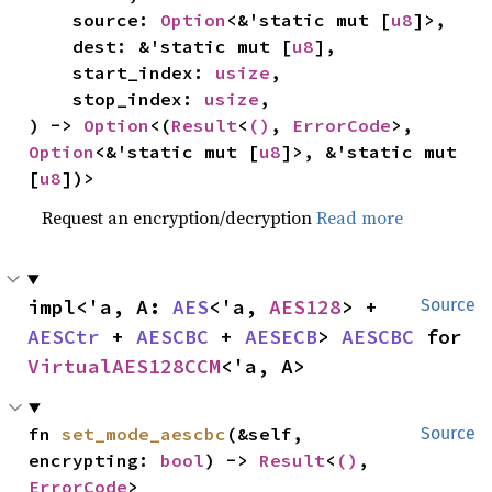
    source: 
Option
<&'static mut [
u8
]>,

    dest: &'static mut [
u8
],

    start_index: 
usize
,

    stop_index: 
usize
,

) -> 
Option
<(
Result
<
()
, 
ErrorCode
>, 
Option
<&'static mut [
u8
]>, &'static mut 
[
u8
])>
Request an encryption/decryption
Read more
impl<'a, A: 
AES
<'a, 
AES128
> + 
Source
AESCtr
 + 
AESCBC
 + 
AESECB
> 
AESCBC
 for 
VirtualAES128CCM
<'a, A>
fn 
set_mode_aescbc
(&self, 
Source
encrypting: 
bool
) -> 
Result
<
()
, 
ErrorCode
>