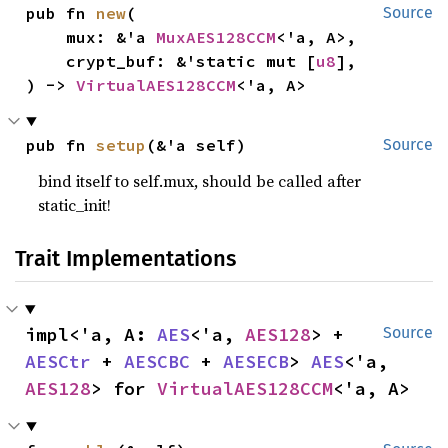
pub fn 
new
(

Source
    mux: &'a 
MuxAES128CCM
<'a, A>,

    crypt_buf: &'static mut [
u8
],

) -> 
VirtualAES128CCM
<'a, A>
pub fn 
setup
(&'a self)
Source
bind itself to self.mux, should be called after
static_init!
Trait Implementations
impl<'a, A: 
AES
<'a, 
AES128
> + 
Source
AESCtr
 + 
AESCBC
 + 
AESECB
> 
AES
<'a, 
AES128
> for 
VirtualAES128CCM
<'a, A>