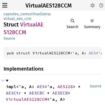
VirtualAES128CCM
capsules_core
::
virtualizers
::
virtual_aes_ccm
Struct
VirtualAE
Search
Summary
S128CCM
Source
pub struct VirtualAES128CCM<'a, A: 
AES
<'a
Implementations
impl<'a, A: 
AES
<'a, 
AES128
> + 
Source
AESCtr
 + 
AESCBC
 + 
AESECB
> 
VirtualAES128CCM
<'a, A>