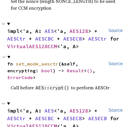
Set the nonce (length NONCE_LENGTH) to be used
for CCM encryption
impl<'a, A: 
AES
<'a, 
AES128
> + 
Source
AESCtr
 + 
AESCBC
 + 
AESECB
> 
AESCtr
 for 
VirtualAES128CCM
<'a, A>
fn 
set_mode_aesctr
(&self, 
Source
encrypting: 
bool
) -> 
Result
<
()
, 
ErrorCode
>
Call before
to perform AESCtr
AES::crypt()
impl<'a, A: 
AES
<'a, 
AES128
> + 
Source
AESCtr
 + 
AESCBC
 + 
AESECB
> 
AESECB
 for 
VirtualAES128CCM
<'a, A>