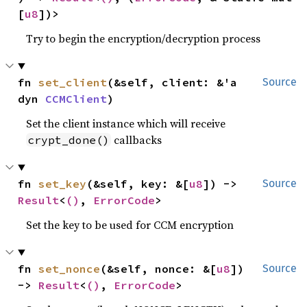
[
u8
])>
Try to begin the encryption/decryption process
fn 
set_client
(&self, client: &'a 
Source
dyn 
CCMClient
)
Set the client instance which will receive
callbacks
crypt_done()
fn 
set_key
(&self, key: &[
u8
]) -> 
Source
Result
<
()
, 
ErrorCode
>
Set the key to be used for CCM encryption
fn 
set_nonce
(&self, nonce: &[
u8
]) 
Source
-> 
Result
<
()
, 
ErrorCode
>