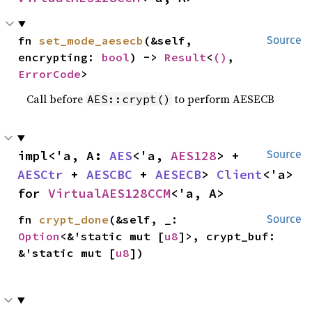
fn 
set_mode_aesecb
(&self, 
Source
encrypting: 
bool
) -> 
Result
<
()
, 
ErrorCode
>
Call before
to perform AESECB
AES::crypt()
impl<'a, A: 
AES
<'a, 
AES128
> + 
Source
AESCtr
 + 
AESCBC
 + 
AESECB
> 
Client
<'a> 
for 
VirtualAES128CCM
<'a, A>
fn 
crypt_done
(&self, _: 
Source
Option
<&'static mut [
u8
]>, crypt_buf: 
&'static mut [
u8
])