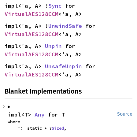
impl<'a, A> !
Sync
 for 
VirtualAES128CCM
<'a, A>
impl<'a, A> !
UnwindSafe
 for 
VirtualAES128CCM
<'a, A>
impl<'a, A> 
Unpin
 for 
VirtualAES128CCM
<'a, A>
impl<'a, A> 
UnsafeUnpin
 for 
VirtualAES128CCM
<'a, A>
Blanket Implementations
impl<T> 
Any
 for T
Source
where

    T: 'static + ?
Sized
,