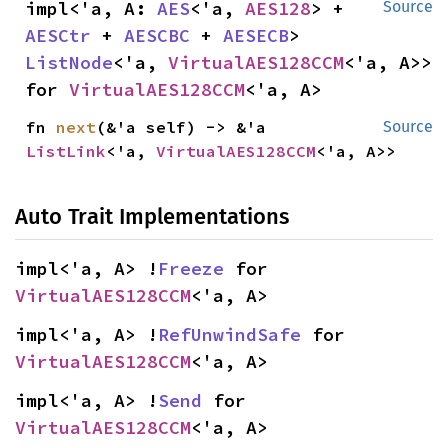
impl<'a, A: 
AES
<'a, 
AES128
> + 
Source
AESCtr
 + 
AESCBC
 + 
AESECB
> 
ListNode
<'a, 
VirtualAES128CCM
<'a, A>> 
for 
VirtualAES128CCM
<'a, A>
fn 
next
(&'a self) -> &'a 
Source
ListLink
<'a, 
VirtualAES128CCM
<'a, A>>
Auto Trait Implementations
impl<'a, A> !
Freeze
 for 
VirtualAES128CCM
<'a, A>
impl<'a, A> !
RefUnwindSafe
 for 
VirtualAES128CCM
<'a, A>
impl<'a, A> !
Send
 for 
VirtualAES128CCM
<'a, A>