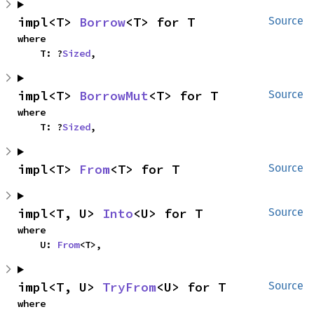
impl<T> 
Borrow
<T> for T
Source
where

    T: ?
Sized
,
impl<T> 
BorrowMut
<T> for T
Source
where

    T: ?
Sized
,
impl<T> 
From
<T> for T
Source
impl<T, U> 
Into
<U> for T
Source
where

    U: 
From
<T>,
impl<T, U> 
TryFrom
<U> for T
Source
where
