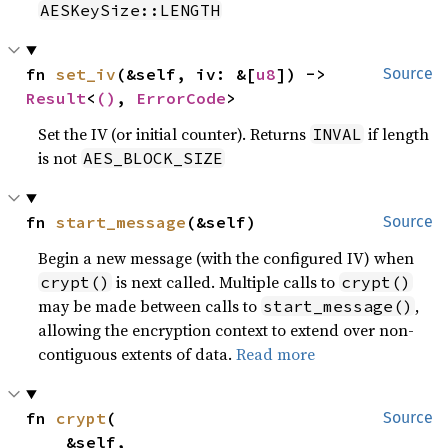
AESKeySize::LENGTH
fn 
set_iv
(&self, iv: &[
u8
]) -> 
Source
Result
<
()
, 
ErrorCode
>
Set the IV (or initial counter). Returns
if length
INVAL
is not
AES_BLOCK_SIZE
fn 
start_message
(&self)
Source
Begin a new message (with the configured IV) when
is next called. Multiple calls to
crypt()
crypt()
may be made between calls to
,
start_message()
allowing the encryption context to extend over non-
contiguous extents of data.
Read more
fn 
crypt
(

Source
    &self,
