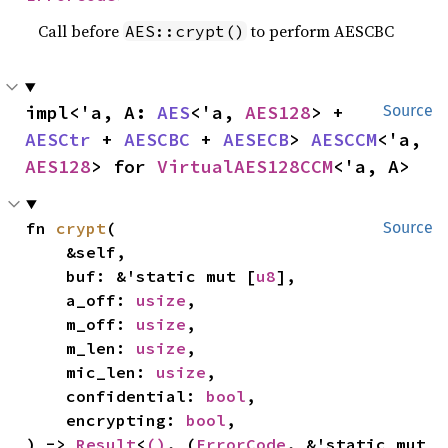
Call before
to perform AESCBC
AES::crypt()
impl<'a, A: 
AES
<'a, 
AES128
> + 
Source
AESCtr
 + 
AESCBC
 + 
AESECB
> 
AESCCM
<'a, 
AES128
> for 
VirtualAES128CCM
<'a, A>
fn 
crypt
(

Source
    &self,

    buf: &'static mut [
u8
],

    a_off: 
usize
,

    m_off: 
usize
,

    m_len: 
usize
,

    mic_len: 
usize
,

    confidential: 
bool
,

    encrypting: 
bool
,

) -> 
Result
<
()
, (
ErrorCode
, &'static mut 