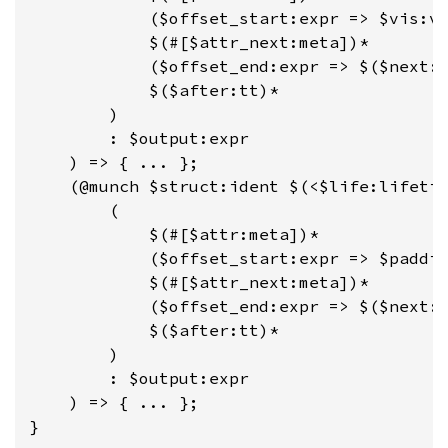
            ($offset_start:expr => $vis:vi
            $(#[$attr_next:meta])*

            ($offset_end:expr => $($next:t
            $($after:tt)*

        )

        : $output:expr

    ) => { ... };

    (@munch $struct:ident $(<$life:lifetim
        (

            $(#[$attr:meta])*

            ($offset_start:expr => $paddin
            $(#[$attr_next:meta])*

            ($offset_end:expr => $($next:t
            $($after:tt)*

        )

        : $output:expr

    ) => { ... };

}