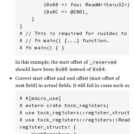
        (0x08 => foo: ReadWrite<u32>),

        (0x0C => @END),

    }

}

# // This is required for rustdoc to n
# // fn main() {...} function.

# fn main() { }
In this example, the start offset of
_reserved
should have been
instead of
.
0x00
0x04
Correct start offset and end offset (start offset of
next field) in actual fields. It will fail in cases such as
# #[macro_use]

# extern crate tock_registers;

# use tock_registers::register_structs;
# use tock_registers::registers::ReadWr
register_structs! {

    UartRegisters {
