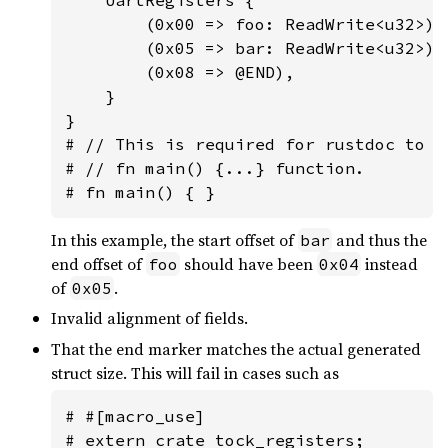
        (0x00 => foo: ReadWrite<u32>),

        (0x05 => bar: ReadWrite<u32>),

        (0x08 => @END),

    }

}

# // This is required for rustdoc to n
# // fn main() {...} function.

# fn main() { }
In this example, the start offset of
and thus the
bar
end offset of
should have been
instead
foo
0x04
of
.
0x05
Invalid alignment of fields.
That the end marker matches the actual generated
struct size. This will fail in cases such as
# #[macro_use]

# extern crate tock_registers;
