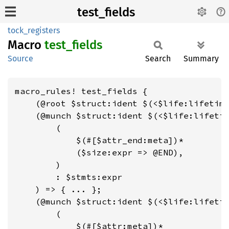
test_fields
tock_registers
Macro
test_
fields
Source
Search
Summary
macro_rules! test_fields {

    (@root $struct:ident $(<$life:lifetime
    (@munch $struct:ident $(<$life:lifetim
        (

            $(#[$attr_end:meta])*

            ($size:expr => @END),

        )

        : $stmts:expr

    ) => { ... };

    (@munch $struct:ident $(<$life:lifetim
        (

            $(#[$attr:meta])*
