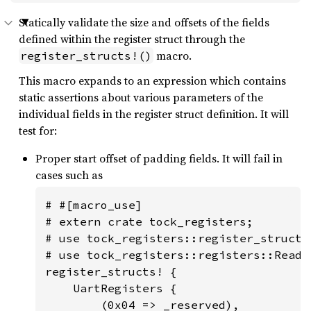
Statically validate the size and offsets of the fields
defined within the register struct through the
macro.
register_structs!()
This macro expands to an expression which contains
static assertions about various parameters of the
individual fields in the register struct definition. It will
test for:
Proper start offset of padding fields. It will fail in
cases such as
# #[macro_use]

# extern crate tock_registers;

# use tock_registers::register_structs;
# use tock_registers::registers::ReadWr
register_structs! {

    UartRegisters {

        (0x04 => _reserved),
