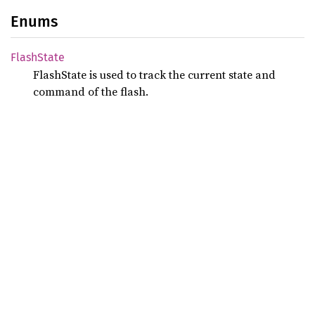
Enums
Flash
State
FlashState is used to track the current state and
command of the flash.