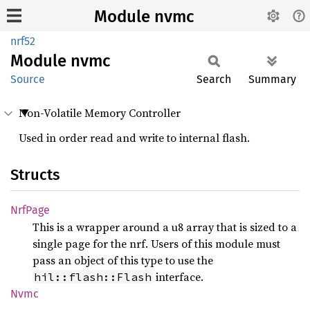
Module nvmc
nrf52
Module
nvmc
Source
Search
Summary
Non-Volatile Memory Controller
Used in order read and write to internal flash.
Structs
NrfPage
This is a wrapper around a u8 array that is sized to a
single page for the nrf. Users of this module must
pass an object of this type to use the
interface.
hil::flash::Flash
Nvmc