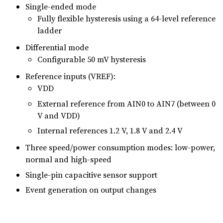
Single-ended mode
Fully flexible hysteresis using a 64-level reference
ladder
Differential mode
Configurable 50 mV hysteresis
Reference inputs (VREF):
VDD
External reference from AIN0 to AIN7 (between 0
V and VDD)
Internal references 1.2 V, 1.8 V and 2.4 V
Three speed/power consumption modes: low-power,
normal and high-speed
Single-pin capacitive sensor support
Event generation on output changes