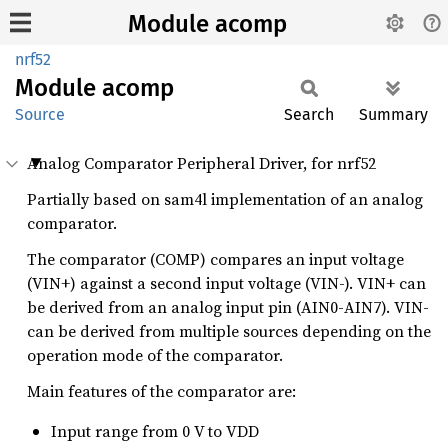
Module acomp
nrf52
Module
acomp
Source
Search
Summary
Analog Comparator Peripheral Driver, for nrf52
Partially based on sam4l implementation of an analog
comparator.
The comparator (COMP) compares an input voltage
(VIN+) against a second input voltage (VIN-). VIN+ can
be derived from an analog input pin (AIN0-AIN7). VIN-
can be derived from multiple sources depending on the
operation mode of the comparator.
Main features of the comparator are:
Input range from 0 V to VDD