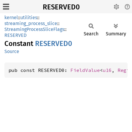
RESERVED0
kernel
::
utilities
::
streaming_process_slice
::
StreamingProcessSliceFlags
::
Search
Summary
RESERVED
Constant
RESERVE
D0
Source
pub const RESERVED0: 
FieldValue
<
u16
, 
Regi