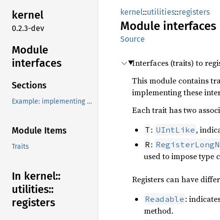
kernel
::
utilities
::
registers
kernel
Module
interfaces
0.2.3-dev
Source
Module
interfaces
Interfaces (traits) to regi
This module contains trai
Sections
implementing these inte
Example: implementing a custom register type
Each trait has two assoc
:
, indic
T
UIntLike
Module Items
:
R
RegisterLongN
Traits
used to impose type 
In kernel::
Registers can have differ
utilities::
: indicate
Readable
registers
method.