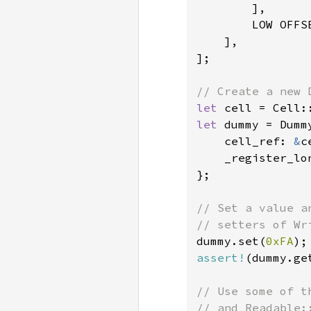
        ],

        LOW OFFS
    ],

];

let 
cell = Cell:
let 
dummy = Dummy
    cell_ref: 
&
c
    _register_lo
};

// Set a value a
dummy.set(
0xFA
assert!
(dummy.ge
// Use some of t