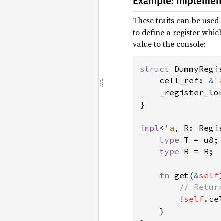
Example: implement
These traits can be used
to define a register whic
value to the console:
struct 
DummyRegi
    cell_ref: 
&
'
    _register_lo
}

impl
<
'a
, R: Regi
type 
T = u8;

type 
R = R;

fn 
get(
&
self
// Retur
!
self
.ce
    }
