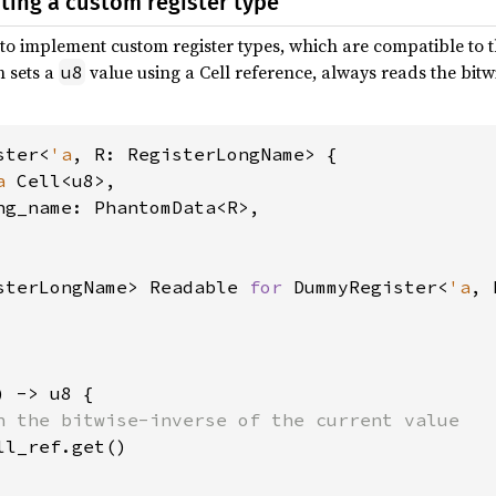
ing a custom register type
 to implement custom register types, which are compatible to t
h sets a
value using a Cell reference, always reads the bitw
u8
ster<
'a
, R: RegisterLongName> {

a 
Cell<u8>,

ng_name: PhantomData<R>,

sterLongName> Readable 
for 
DummyRegister<
'a
, 
) -> u8 {

n the bitwise-inverse of the current value

ll_ref.get()
