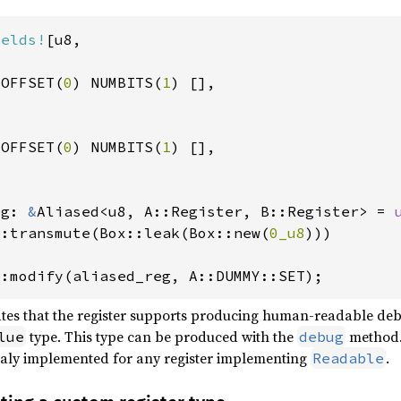
ields!
[u8,

 OFFSET(
0
) NUMBITS(
1
) [],

 OFFSET(
0
) NUMBITS(
1
) [],

eg: 
&
Aliased<u8, A::Register, B::Register> = 
::transmute(Box::leak(Box::new(
0_u8
)))

::modify(aliased_reg, A::DUMMY::SET);
cates that the register supports producing human-readable deb
type. This type can be produced with the
method. 
lue
debug
ticaly implemented for any register implementing
.
Readable