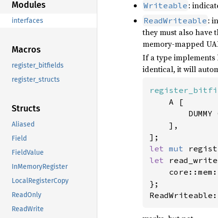
Modules
: indica
Writeable
: i
ReadWriteable
interfaces
they must also have 
memory-mapped UART 
Macros
If a type implements
register_bitfields
identical, it will au
register_structs
register_bitfi
    A [

Structs
        DUMMY 
    ],

Aliased
Field
let 
mut 
regist
FieldValue
let 
read_write
InMemoryRegister
    core::mem:
LocalRegisterCopy
};

ReadWriteable:
ReadOnly
ReadWrite