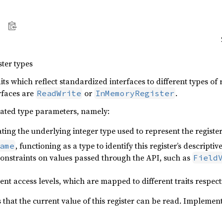
ster types
ts which reflect standardized interfaces to different types of 
rfaces are
or
.
ReadWrite
InMemoryRegister
iated type parameters, namely:
ating the underlying integer type used to represent the register
, functioning as a type to identify this register’s descrip
ame
constraints on values passed through the API, such as
Field
ent access levels, which are mapped to different traits respect
s that the current value of this register can be read. Implemen