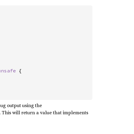
unsafe 
{

ug output using the
This will return a value that implements