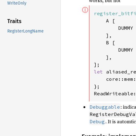
works, but not
WriteOnly
ⓘ
register_bitf
    A [

Traits
        DUMMY
RegisterLongName
    ],

    B [

        DUMMY
    ],

let 
aliased_r
    core::mem
};

ReadWriteable
: indi
Debuggable
RegisterDebugVa
. It is autom
Debug