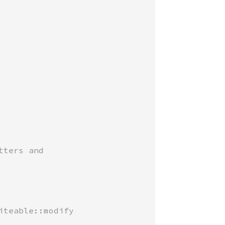
ters and

teable::modify
