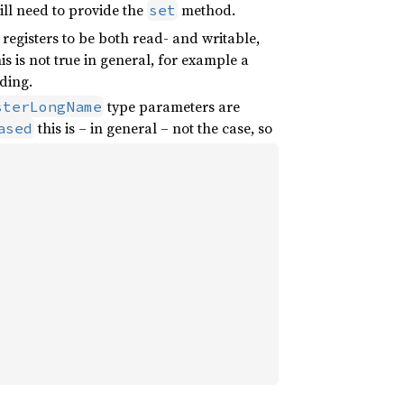
will need to provide the
method.
set
for registers to be both read- and writable,
 is not true in general, for example a
ding.
type parameters are
sterLongName
this is – in general – not the case, so
ased