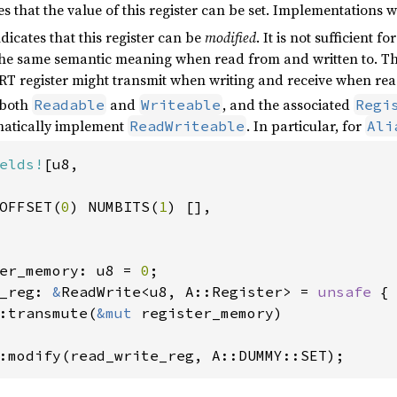
tes that the value of this register can be set. Implementations 
ndicates that this register can be
modified
. It is not sufficient 
the same semantic meaning when read from and written to. This
register might transmit when writing and receive when rea
 both
and
, and the associated
Readable
Writeable
Regi
tomatically implement
. In particular, for
ReadWriteable
Ali
elds!
[u8,

OFFSET(
0
) NUMBITS(
1
) [],

er_memory: u8 = 
0
_reg: 
&
ReadWrite<u8, A::Register> = 
unsafe 
{

:transmute(
&mut 
register_memory)

:modify(read_write_reg, A::DUMMY::SET);