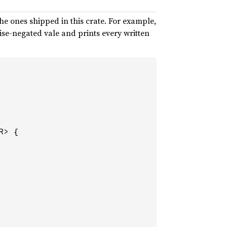
he ones shipped in this crate. For example,
ise-negated vale and prints every written
R> {
