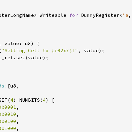
sterLongName> Writeable 
for 
DummyRegister<
'a
,
, value: u8) {

(
"Setting Cell to {:02x?}!"
, value);

l_ref.set(value);

ds!
[u8,

SET(
4
) NUMBITS(
4
) [

0b0001
,

0b0010
,

0b0100
,

0b1000
,
