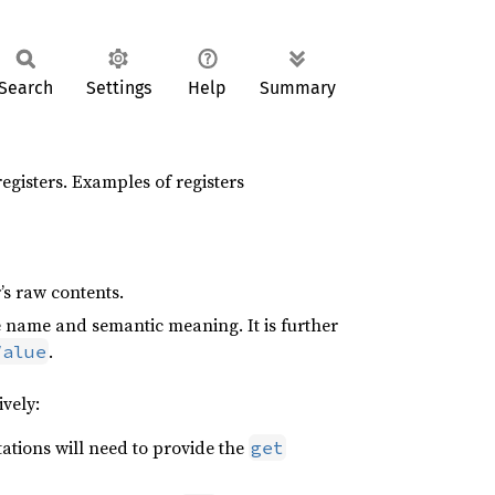
Search
Settings
Help
Summary
registers. Examples of registers
’s raw contents.
tive name and semantic meaning. It is further
.
Value
ively:
tations will need to provide the
get