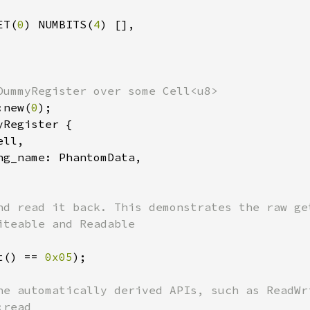
ET(
0
) NUMBITS(
4
) [],

:new(
0
Register {

ell,

ng_name: PhantomData,

nd read it back. This demonstrates the raw get
t() == 
0x05
);

he automatically derived APIs, such as ReadWri