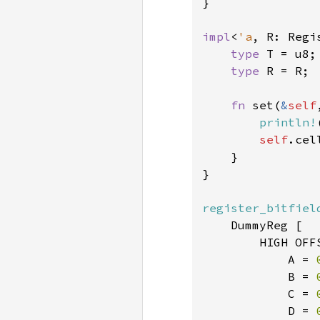
}

impl
<
'a
, R: Regi
type 
T = u8;

type 
R = R;

fn 
set(
&
self
println!
self
.cel
    }

}

register_bitfiel
    DummyReg [

        HIGH OFF
            A = 
            B = 
            C = 
            D = 