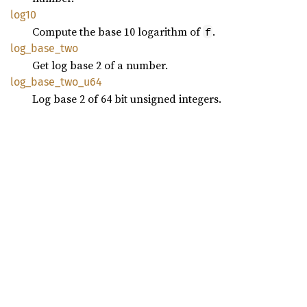
log10
Compute the base 10 logarithm of
.
f
log_
base_
two
Get log base 2 of a number.
log_
base_
two_
u64
Log base 2 of 64 bit unsigned integers.