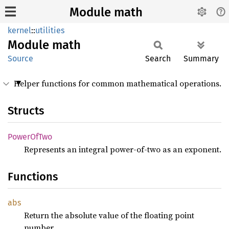
Module math
kernel
::
utilities
Module
math
Source
Search
Summary
Helper functions for common mathematical operations.
Structs
Power
OfTwo
Represents an integral power-of-two as an exponent.
Functions
abs
Return the absolute value of the floating point
number.