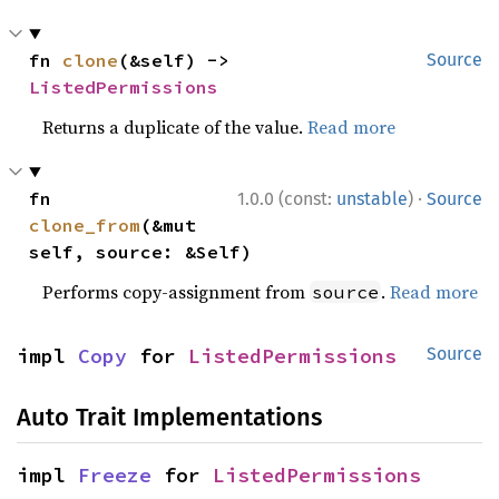
fn 
clone
(&self) -> 
Source
ListedPermissions
Returns a duplicate of the value.
Read more
·
fn 
1.0.0 (const:
unstable
)
Source
clone_from
(&mut 
self, source: &Self)
Performs copy-assignment from
.
Read more
source
impl 
Copy
 for 
ListedPermissions
Source
Auto Trait Implementations
impl 
Freeze
 for 
ListedPermissions