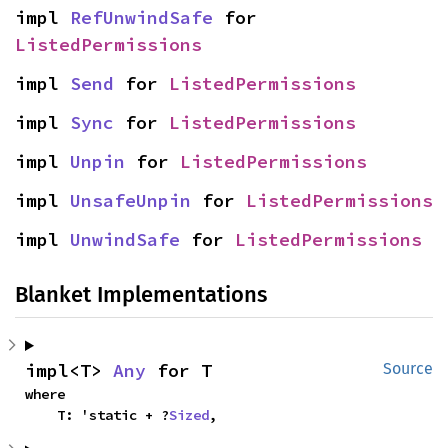
impl 
RefUnwindSafe
 for 
ListedPermissions
impl 
Send
 for 
ListedPermissions
impl 
Sync
 for 
ListedPermissions
impl 
Unpin
 for 
ListedPermissions
impl 
UnsafeUnpin
 for 
ListedPermissions
impl 
UnwindSafe
 for 
ListedPermissions
Blanket Implementations
impl<T> 
Any
 for T
Source
where

    T: 'static + ?
Sized
,