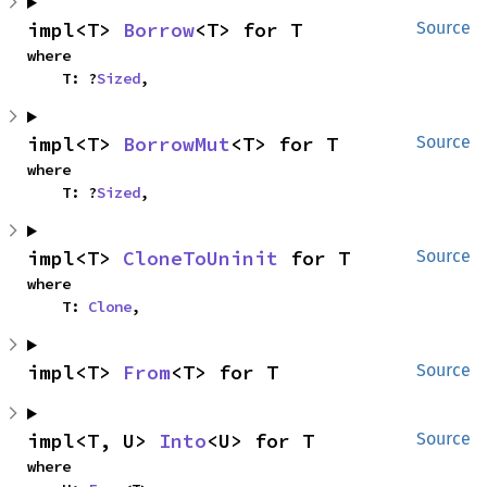
impl<T> 
Borrow
<T> for T
Source
where

    T: ?
Sized
,
impl<T> 
BorrowMut
<T> for T
Source
where

    T: ?
Sized
,
impl<T> 
CloneToUninit
 for T
Source
where

    T: 
Clone
,
impl<T> 
From
<T> for T
Source
impl<T, U> 
Into
<U> for T
Source
where
