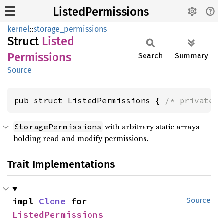
ListedPermissions
kernel
::
storage_permissions
Struct
Listed
Permissions
Search
Summary
Source
pub struct ListedPermissions { 
/* private
with arbitrary static arrays
StoragePermissions
holding read and modify permissions.
Trait Implementations
impl 
Clone
 for 
Source
ListedPermissions