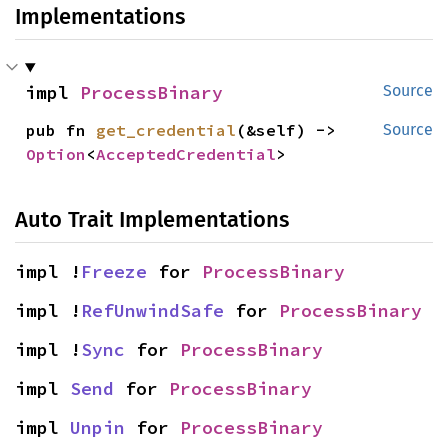
Implementations
impl 
ProcessBinary
Source
pub fn 
get_credential
(&self) -> 
Source
Option
<
AcceptedCredential
>
Auto Trait Implementations
impl !
Freeze
 for 
ProcessBinary
impl !
RefUnwindSafe
 for 
ProcessBinary
impl !
Sync
 for 
ProcessBinary
impl 
Send
 for 
ProcessBinary
impl 
Unpin
 for 
ProcessBinary