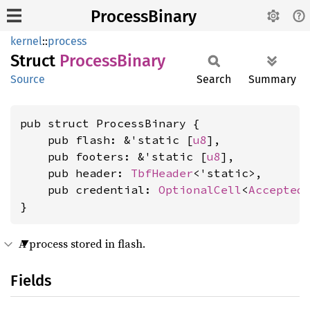
ProcessBinary
kernel
::
process
Struct
Process
Binary
Source
Search
Summary
pub struct ProcessBinary {

    pub flash: &'static [
u8
],

    pub footers: &'static [
u8
],

    pub header: 
TbfHeader
<'static>,

    pub credential: 
OptionalCell
<
Accepted
}
A process stored in flash.
Fields