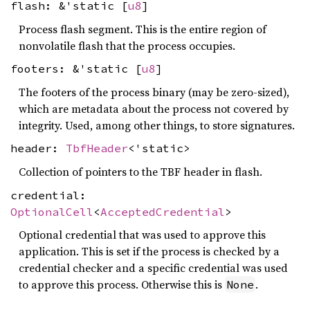
flash: &'static [
u8
]
Process flash segment. This is the entire region of
nonvolatile flash that the process occupies.
footers: &'static [
u8
]
The footers of the process binary (may be zero-sized),
which are metadata about the process not covered by
integrity. Used, among other things, to store signatures.
header:
TbfHeader
<'static>
Collection of pointers to the TBF header in flash.
credential:
OptionalCell
<
AcceptedCredential
>
Optional credential that was used to approve this
application. This is set if the process is checked by a
credential checker and a specific credential was used
to approve this process. Otherwise this is
.
None