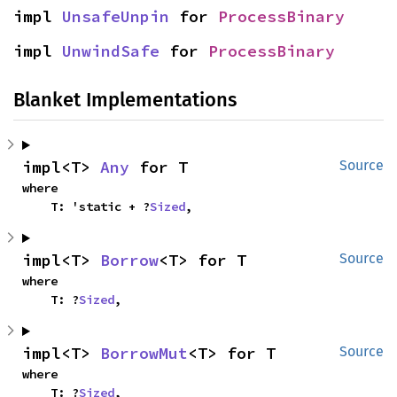
impl 
UnsafeUnpin
 for 
ProcessBinary
impl 
UnwindSafe
 for 
ProcessBinary
Blanket Implementations
impl<T> 
Any
 for T
Source
where

    T: 'static + ?
Sized
,
impl<T> 
Borrow
<T> for T
Source
where

    T: ?
Sized
,
impl<T> 
BorrowMut
<T> for T
Source
where

    T: ?
Sized
,