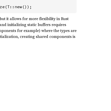
ze(T::new());
ut it allows for more flexibility in Rust
nd initializing static buffers requires
components for example) where the types are
itialization, creating shared components is