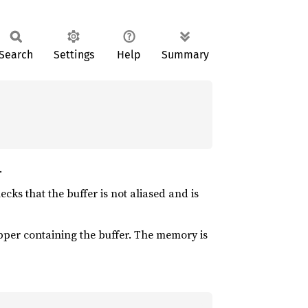
Search
Settings
Help
Summary
.
cks that the buffer is not aliased and is
per containing the buffer. The memory is