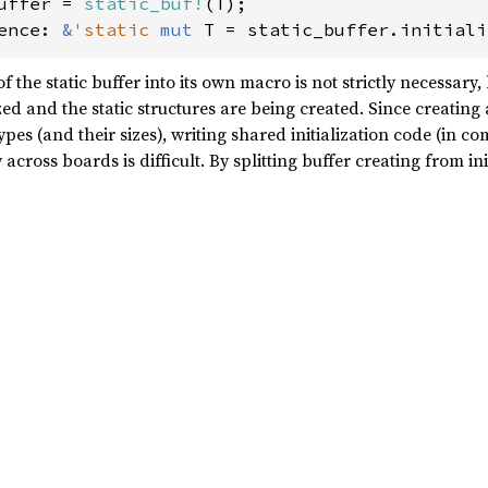
uffer = 
static_buf!
ence: 
&
'static 
mut 
T = static_buffer.initiali
 the static buffer into its own macro is not strictly necessary, b
ed and the static structures are being created. Since creating a
ypes (and their sizes), writing shared initialization code (in 
cross boards is difficult. By splitting buffer creating from in