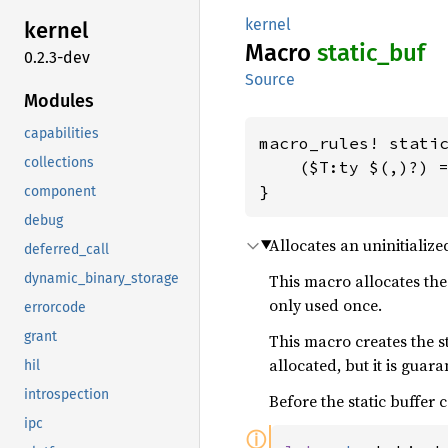
kernel
kernel
Macro
static_
buf
0.2.3-dev
Source
Modules
capabilities
macro_rules! static
collections
    ($T:ty $(,)?) =
}
component
debug
Allocates an uninitialize
deferred_call
dynamic_binary_storage
This macro allocates the 
only used once.
errorcode
grant
This macro creates the s
allocated, but it is guar
hil
introspection
Before the static buffer 
ipc
ⓘ