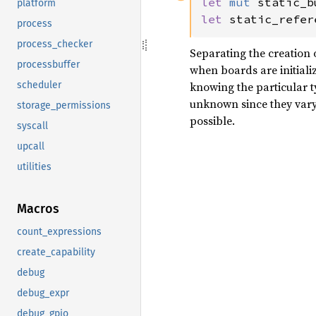
let 
mut 
static_b
platform
let 
static_refer
process
process_checker
Separating the creation of
processbuffer
when boards are initializ
scheduler
knowing the particular t
unknown since they vary a
storage_permissions
possible.
syscall
upcall
utilities
Macros
count_expressions
create_capability
debug
debug_expr
debug_gpio