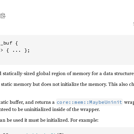
_buf {

> { ... };

d statically-sized global region of memory for a data structure
static memory but does not initialize the memory. This also che
tatic buffer, and returns a
wrap
core::mem::MaybeUninit
anteed to be uninitialized inside of the wrapper.
can be used it must be initialized. For example: