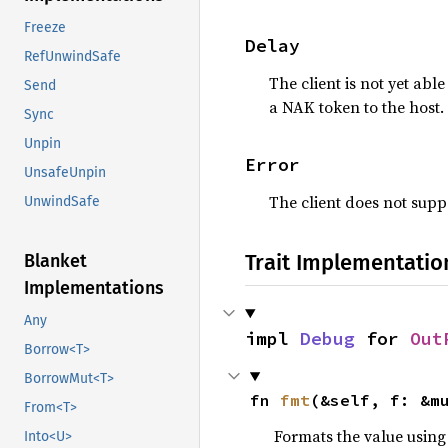
Freeze
Delay
RefUnwindSafe
The client is not yet abl
Send
a NAK token to the host.
Sync
Unpin
Error
UnsafeUnpin
The client does not suppo
UnwindSafe
Trait Implementatio
Blanket
Implementations
Any
impl 
Debug
 for 
Out
Borrow<T>
BorrowMut<T>
fn 
fmt
(&self, f: &m
From<T>
Formats the value using
Into<U>