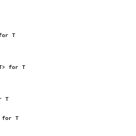
for T
T> for T
r T
 for T