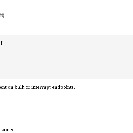
{

ent on bulk or interrupt endpoints.
nsumed