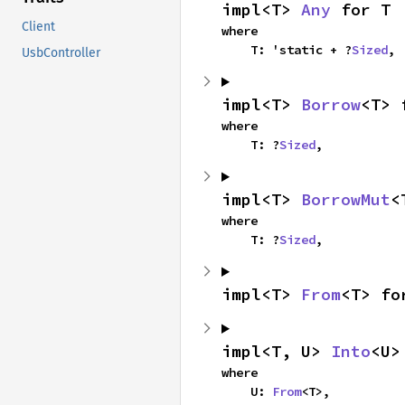
impl<T> 
Any
 for T
Client
where

    T: 'static + ?
Sized
,
UsbController
impl<T> 
Borrow
<T> 
where

    T: ?
Sized
,
impl<T> 
BorrowMut
<
where

    T: ?
Sized
,
impl<T> 
From
<T> fo
impl<T, U> 
Into
<U>
where

    U: 
From
<T>,