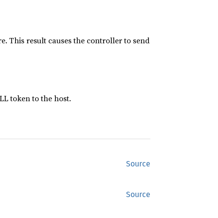
e. This result causes the controller to send
LL token to the host.
Source
Source