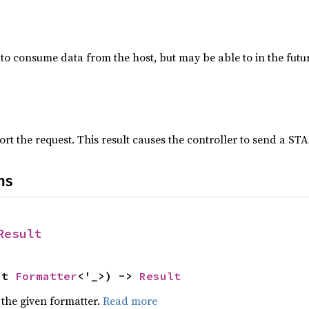
e to consume data from the host, but may be able to in the futur
rt the request. This result causes the controller to send a STA
ns
Result
ut 
Formatter
<'_>) -> 
Result
 the given formatter.
Read more