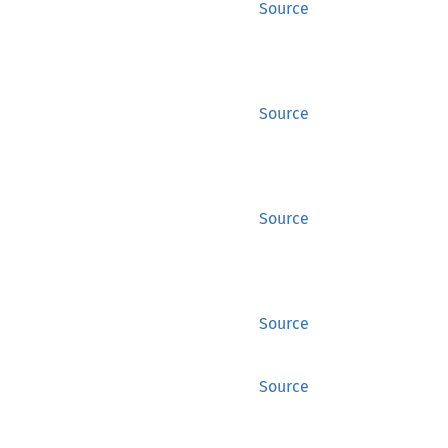
Source
Source
Source
Source
Source