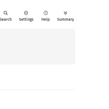
Search
Settings
Help
Summary