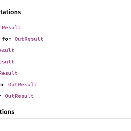
tations
tResult
 for 
OutResult
esult
esult
Result
or 
OutResult
r 
OutResult
tions