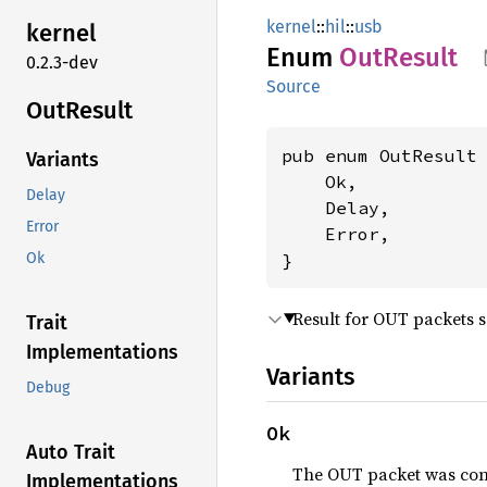
kernel
::
hil
::
usb
kernel
Enum
OutResult
0.2.3-dev
Source
OutResult
pub enum OutResult 
Variants
    Ok,

Delay
    Delay,

Error
    Error,

}
Ok
Result for OUT packets s
Trait
Implementations
Variants
Debug
Ok
Auto Trait
The OUT packet was co
Implementations