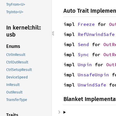
TryFrom<U>
Auto Trait Implemen
TryInto<U>
impl 
Freeze
 for 
Ou
In kernel::
hil::
usb
impl 
RefUnwindSafe
impl 
Send
 for 
OutR
Enums
impl 
Sync
 for 
OutR
CtrlInResult
CtrlOutResult
impl 
Unpin
 for 
Out
CtrlSetupResult
impl 
UnsafeUnpin
 f
DeviceSpeed
impl 
UnwindSafe
 fo
InResult
OutResult
Blanket Implementa
TransferType
Traits