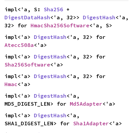
impl<'a, S: 
Sha256
 + 
DigestDataHash
<'a, 32>> 
DigestHash
<'a, 
32> for 
HmacSha256Software
<'a, S>
impl<'a> 
DigestHash
<'a, 32> for 
Atecc508a
<'a>
impl<'a> 
DigestHash
<'a, 32> for 
Sha256Software
<'a>
impl<'a> 
DigestHash
<'a, 32> for 
Hmac
<'a>
impl<'a> 
DigestHash
<'a, 
MD5_DIGEST_LEN> for 
Md5Adapter
<'a>
impl<'a> 
DigestHash
<'a, 
SHA1_DIGEST_LEN> for 
Sha1Adapter
<'a>