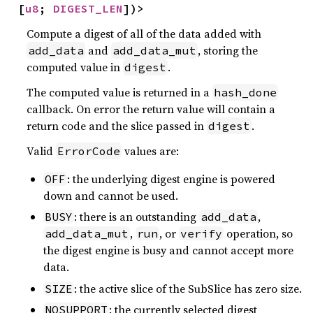
[
u8
; 
DIGEST_LEN
])>
Compute a digest of all of the data added with
and
, storing the
add_data
add_data_mut
computed value in
.
digest
The computed value is returned in a
hash_done
callback. On error the return value will contain a
return code and the slice passed in
.
digest
Valid
values are:
ErrorCode
: the underlying digest engine is powered
OFF
down and cannot be used.
: there is an outstanding
,
BUSY
add_data
,
, or
operation, so
add_data_mut
run
verify
the digest engine is busy and cannot accept more
data.
: the active slice of the SubSlice has zero size.
SIZE
: the currently selected digest
NOSUPPORT