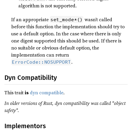
algorithm is not supported.
If an appropriate
wasn’t called
set_mode*()
before this function the implementation should try to
use a default option. In the case where there is only
one digest supported this should be used. If there is
no suitable or obvious default option, the
implementation can return
.
ErrorCode::NOSUPPORT
Dyn Compatibility
This trait
is
dyn compatible
.
In older versions of Rust, dyn compatibility was called "object
safety".
Implementors