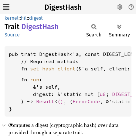
DigestHash
kernel
::
hil
::
digest
Trait
Digest
Hash
Source
Search
Summary
pub trait DigestHash<'a, const DIGEST_LEN
    // Required methods

    fn 
set_hash_client
(&'a self, client: 
    fn 
run
(

        &'a self,

        digest: &'static mut [
u8
; 
DIGEST_
    ) -> 
Result
<
()
, (
ErrorCode
, &'static 
}
Computes a digest (cryptographic hash) over data
provided through a separate trait.