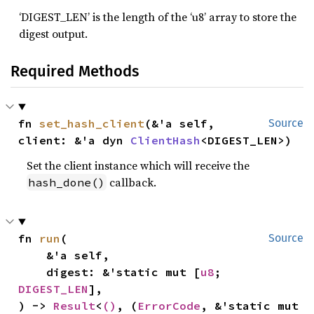
‘DIGEST_LEN’ is the length of the ‘u8’ array to store the
digest output.
Required Methods
fn 
set_hash_client
(&'a self, 
Source
client: &'a dyn 
ClientHash
<DIGEST_LEN>)
Set the client instance which will receive the
callback.
hash_done()
fn 
run
(

Source
    &'a self,

    digest: &'static mut [
u8
; 
DIGEST_LEN
],

) -> 
Result
<
()
, (
ErrorCode
, &'static mut 