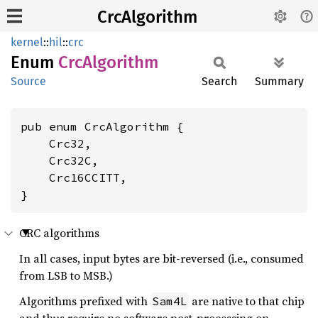
CrcAlgorithm
kernel
::
hil
::
crc
Enum
CrcAlgorithm
Source
Search
Summary
pub enum CrcAlgorithm {

    Crc32,

    Crc32C,

    Crc16CCITT,

}
CRC algorithms
In all cases, input bytes are bit-reversed (i.e., consumed
from LSB to MSB.)
Algorithms prefixed with
are native to that chip
Sam4L