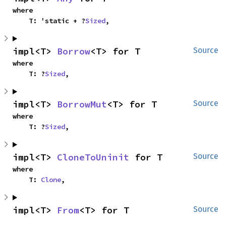
where

    T: 'static + ?
Sized
,
impl<T> 
Borrow
<T> for T
Source
where

    T: ?
Sized
,
impl<T> 
BorrowMut
<T> for T
Source
where

    T: ?
Sized
,
impl<T> 
CloneToUninit
 for T
Source
where

    T: 
Clone
,
impl<T> 
From
<T> for T
Source