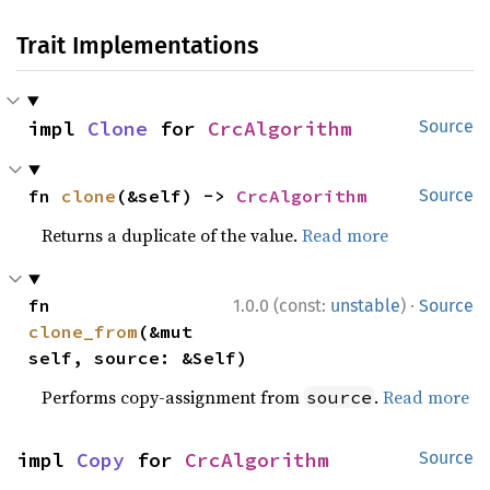
Trait Implementations
impl 
Clone
 for 
CrcAlgorithm
Source
fn 
clone
(&self) -> 
CrcAlgorithm
Source
Returns a duplicate of the value.
Read more
·
fn 
1.0.0 (const:
unstable
)
Source
clone_from
(&mut 
self, source: &Self)
Performs copy-assignment from
.
Read more
source
impl 
Copy
 for 
CrcAlgorithm
Source