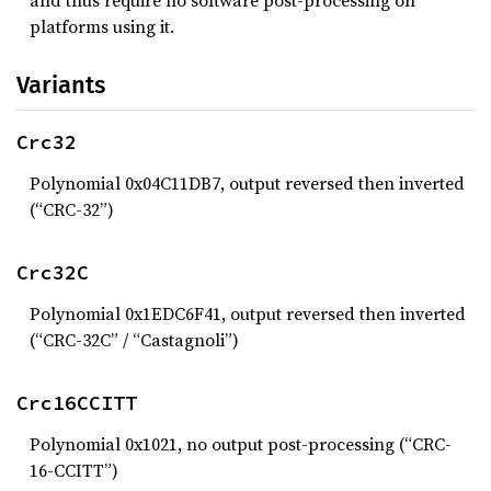
and thus require no software post-processing on
platforms using it.
Variants
Crc32
Polynomial 0x04C11DB7, output reversed then inverted
(“CRC-32”)
Crc32C
Polynomial 0x1EDC6F41, output reversed then inverted
(“CRC-32C” / “Castagnoli”)
Crc16CCITT
Polynomial 0x1021, no output post-processing (“CRC-
16-CCITT”)