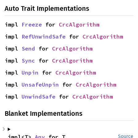
Auto Trait Implementations
impl 
Freeze
 for 
CrcAlgorithm
impl 
RefUnwindSafe
 for 
CrcAlgorithm
impl 
Send
 for 
CrcAlgorithm
impl 
Sync
 for 
CrcAlgorithm
impl 
Unpin
 for 
CrcAlgorithm
impl 
UnsafeUnpin
 for 
CrcAlgorithm
impl 
UnwindSafe
 for 
CrcAlgorithm
Blanket Implementations
impl<T> 
Any
 for T
Source