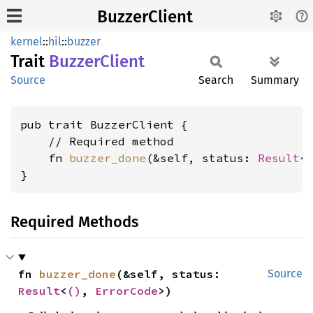
BuzzerClient
kernel
::
hil
::
buzzer
Trait
Buzzer
Client
Source
Search
Summary
pub trait BuzzerClient {

    // Required method

    fn 
buzzer_done
(&self, status: 
Result
<
}
Required Methods
fn 
buzzer_done
(&self, status: 
Source
Result
<
()
, 
ErrorCode
>)