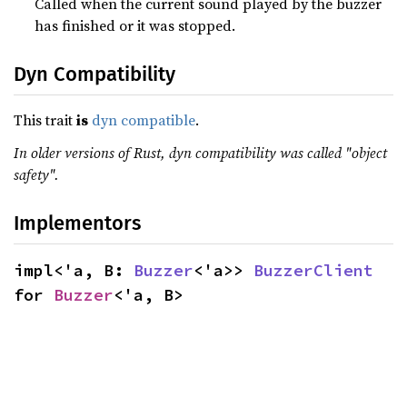
Called when the current sound played by the buzzer
has finished or it was stopped.
Dyn Compatibility
This trait
is
dyn compatible
.
In older versions of Rust, dyn compatibility was called "object
safety".
Implementors
impl<'a, B: 
Buzzer
<'a>> 
BuzzerClient
for 
Buzzer
<'a, B>