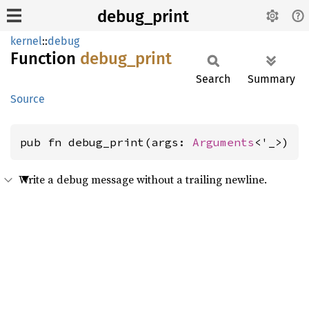
debug_print
kernel
::
debug
Function
debug_
print
Search
Summary
Source
pub fn debug_print(args: 
Arguments
<'_>)
Write a debug message without a trailing newline.