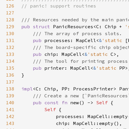
126
127
128
129
pub struct 
PanicResources<C: Chip + 
'
130
131
pub 
processes: MapCell<
&
'static 
132
133
pub 
chip: MapCell<
&
'static 
134
135
pub 
printer: MapCell<
&
'static 
136
137
138
impl
139
140
pub const fn 
new() -> 
Self 
141
Self 
142
143