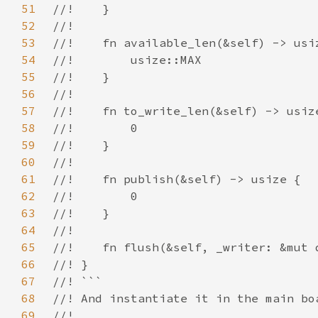
51
52
53
54
55
56
57
58
59
60
61
62
63
64
65
66
67
68
69