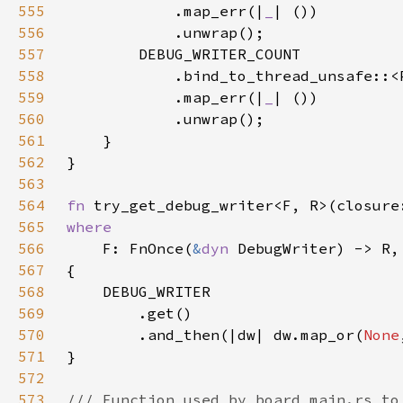
555
            .map_err(|
_
556
557
558
            .bind_to_thread_unsafe::<
559
            .map_err(|
_
560
561
562
563
564
fn 
try_get_debug_writer<F, R>(closure
565
566
F: FnOnce(
&
dyn 
567
568
569
570
        .and_then(|dw| dw.map_or(
None
571
572
573