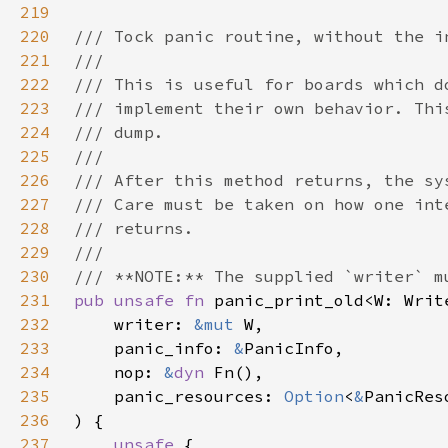
219
220
221
222
223
224
225
226
227
228
229
230
231
pub unsafe fn 
232
    writer: 
&mut 
233
    panic_info: 
&
234
    nop: 
&
dyn 
235
    panic_resources: 
Option
<
&
236
237
unsafe 