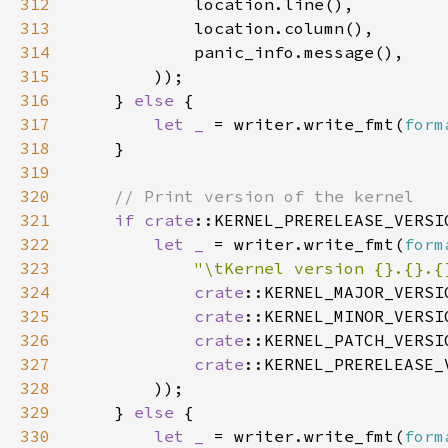
312
313
314
315
316
    } 
else 
317
let _ 
= writer.write_fmt(
form
318
319
320
321
if 
crate
::KERNEL_PRERELEASE_VERSI
322
let _ 
= writer.write_fmt(
form
323
"\tKernel version {}.{}.{
324
crate
325
crate
326
crate
327
crate
328
329
    } 
else 
330
let _ 
= writer.write_fmt(
form