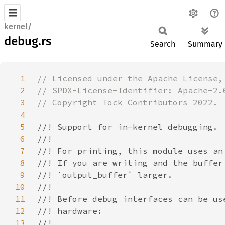
kernel/
debug.rs
Search
Summary
1
2
3
4
5
6
7
8
9
10
11
12
13