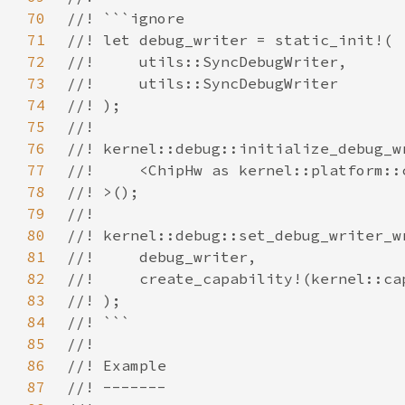
70
71
72
73
74
75
76
77
78
79
80
81
82
83
84
85
86
87