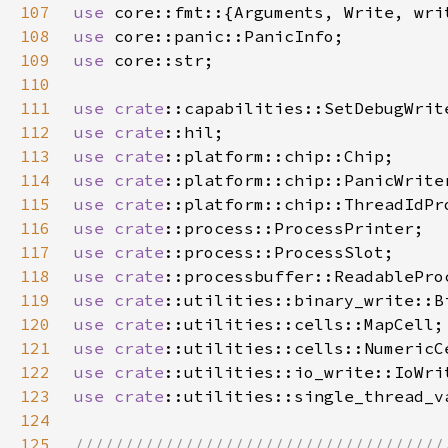
107
use 
108
use 
109
use 
110
111
use 
crate
112
use 
crate
113
use 
crate
114
use 
crate
115
use 
crate
116
use 
crate
117
use 
crate
118
use 
crate
119
use 
crate
120
use 
crate
121
use 
crate
122
use 
crate
123
use 
crate
124
125