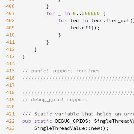
406
407
for _ in 
0
..
500000 
408
for 
led 
in 
409
410
411
412
413
414
415
416
417
418
419
420
421
422
pub static 
DEBUG_GPIOS: SingleThreadV
423