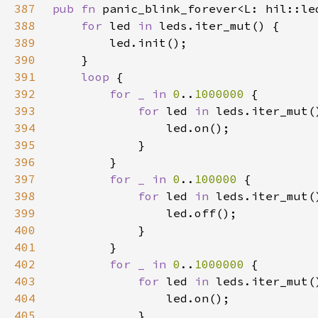
387
pub fn 
panic_blink_forever<L: hil::le
388
for 
led 
in 
389
390
391
loop 
392
for _ in 
0
..
1000000 
393
for 
led 
in 
394
395
396
397
for _ in 
0
..
100000 
398
for 
led 
in 
399
400
401
402
for _ in 
0
..
1000000 
403
for 
led 
in 
404
405