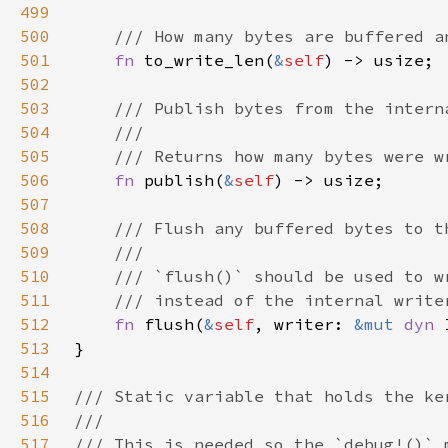
499
500
501
fn 
to_write_len(
&
self
502
503
504
505
506
fn 
publish(
&
self
507
508
509
510
511
512
fn 
flush(
&
self
, writer: 
&mut 
dyn 
513
514
515
516
517