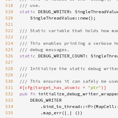
518
519
static 
DEBUG_WRITER: SingleThreadValu
520
521
522
523
524
525
526
static 
527
528
529
530
531
#[cfg(target_has_atomic = 
"ptr"
532
pub fn 
533
534
535
        .map_err(|
_