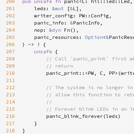
200
pub unsafe fn 
201
    leds: 
&mut 
[
&
202
203
    panic_info: 
&
204
    nop: 
&
dyn 
205
    panic_resources: 
Option
<
&
206
207
unsafe 
208
209
210
211
212
213
214
215
216
217
218