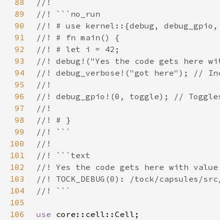
88
89
90
91
92
93
94
95
96
97
98
99
100
101
102
103
104
105
106
use 