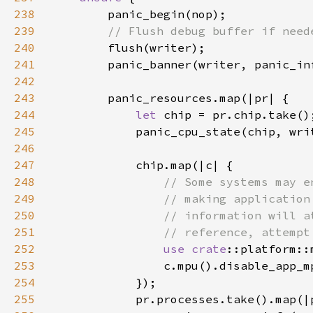
238
239
240
241
242
243
244
let 
245
246
247
248
249
250
251
252
use 
crate
253
254
255