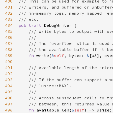
480
481
482
483
484
pub trait 
485
486
487
488
489
fn 
write(
&
self
, bytes: 
&
[u8], ove
490
491
492
493
494
495
496
497
498
fn 
available_len(
&
self