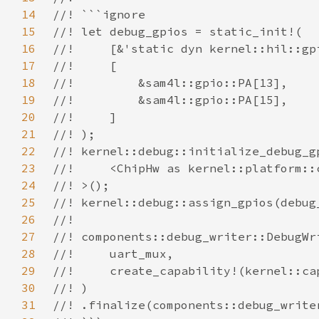
14
15
16
17
18
19
20
21
22
23
24
25
26
27
28
29
30
31