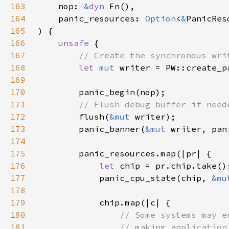
163
    nop: 
&
dyn 
164
    panic_resources: 
Option
<
&
165
166
unsafe 
167
168
let 
mut 
169
170
171
172
flush(
&mut 
173
        panic_banner(
&mut 
174
175
176
let 
177
            panic_cpu_state(chip, 
&mu
178
179
180
181