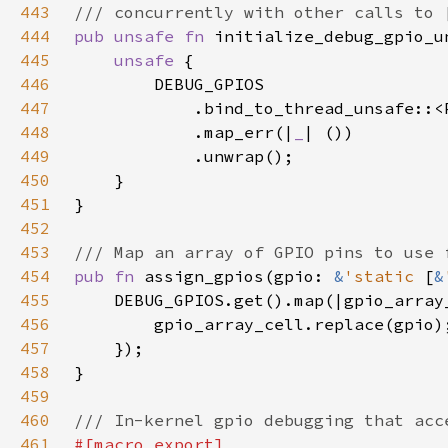
443
444
pub unsafe fn 
445
unsafe 
446
447
448
            .map_err(|
_
449
450
451
452
453
454
pub fn 
assign_gpios(gpio: 
&
'static 
[
&
455
456
457
458
459
460
461