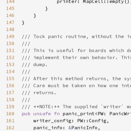
144
145
146
147
148
149
150
151
152
153
154
155
156
157
158
159
160
pub unsafe fn 
161
162
    panic_info: 
&