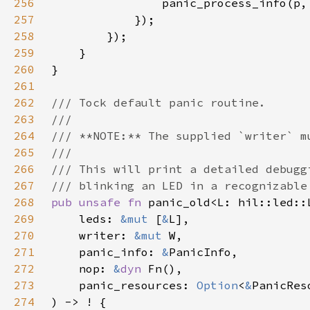
256
257
258
259
260
261
262
263
264
265
266
267
268
pub unsafe fn 
269
    leds: 
&mut 
[
&
270
    writer: 
&mut 
271
    panic_info: 
&
272
    nop: 
&
dyn 
273
    panic_resources: 
Option
<
&
274