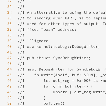
32
33
34
35
36
37
38
39
40
41
42
43
44
45
46
47
48
49
50