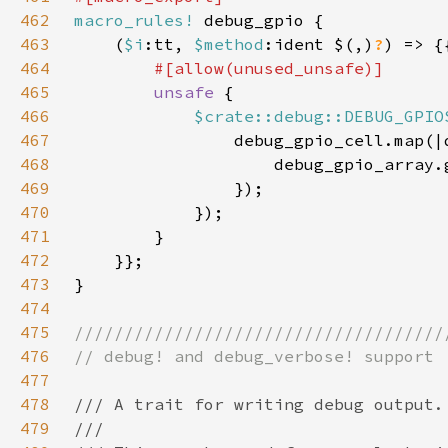
462
macro_rules!
463
    (
$i
:tt, 
$method
:ident $(,)
?
464
465
unsafe 
466
$crate::debug::DEBUG_GPIO
467
468
                    debug_gpio_array.
469
470
471
472
473
474
475
476
477
478
479