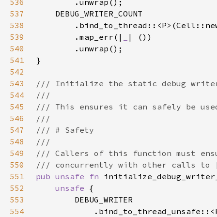
536
537
538
        .bind_to_thread::<P>(Cell::ne
539
        .map_err(|
_
540
541
542
543
544
545
546
547
548
549
550
551
pub unsafe fn 
552
unsafe 
553
554