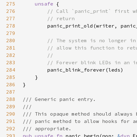
275
unsafe 
276
277
278
279
280
281
282
283
284
285
286
287
288
289
290
291
292
293
pub unsafe fn 
panic_begin(nop: 
&
dyn 