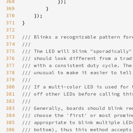
368
369
370
371
372
373
374
375
376
377
378
379
380
381
382
383
384
385
386