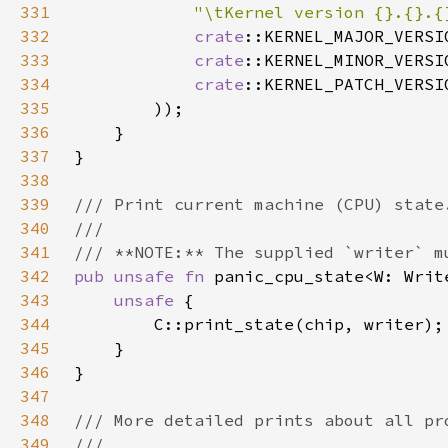
331
"\tKernel version {}.{}.{
332
crate
333
crate
334
crate
335
336
337
338
339
340
341
342
pub unsafe fn 
panic_cpu_state<W: Writ
343
unsafe 
344
345
346
347
348
349