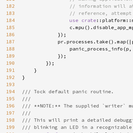
182
183
184
use 
crate
185
186
187
188
                panic_process_info(p,
189
190
191
192
193
194
195
196
197
198
199