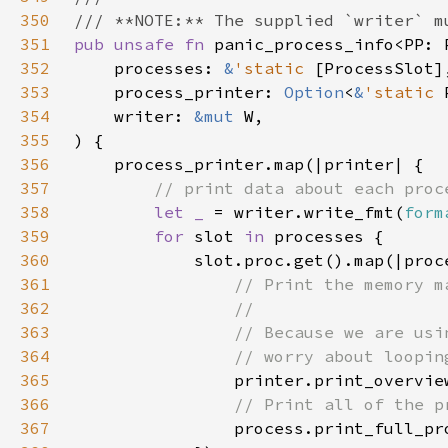
350
351
pub unsafe fn 
352
    processes: 
&
'static 
353
    process_printer: 
Option
<
&
'static 
354
    writer: 
&mut 
355
356
357
358
let _ 
= writer.write_fmt(
form
359
for 
slot 
in 
360
361
362
363
364
365
printer.print_overvie
366
367