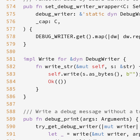
574
pub fn 
575
    debug_writer: 
&
'static 
dyn 
576
577
578
579
580
581
impl 
Write 
for 
&
dyn 
582
fn 
write_str(
&mut 
self
, s: 
&
str) 
583
self
.write(s.as_bytes(), 
b""
584
Ok
585
586
587
588
589
pub fn 
590
    try_get_debug_writer(|
mut 
591
let _ 
= write(
&mut 