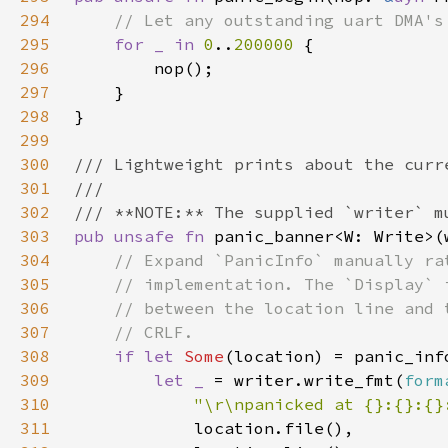
294
295
for _ in 
0
..
200000 
296
297
298
299
300
301
302
303
pub unsafe fn 
panic_banner<W: Write>(
304
305
306
307
308
if let 
Some
309
let _ 
= writer.write_fmt(
form
310
"\r\npanicked at {}:{}:{}
311