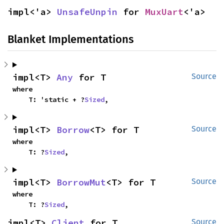
impl<'a> 
UnsafeUnpin
 for 
MuxUart
<'a>
Blanket Implementations
impl<T> 
Any
 for T
Source
where

    T: 'static + ?
Sized
,
impl<T> 
Borrow
<T> for T
Source
where

    T: ?
Sized
,
impl<T> 
BorrowMut
<T> for T
Source
where

    T: ?
Sized
,
impl<T> 
Client
 for T
Source