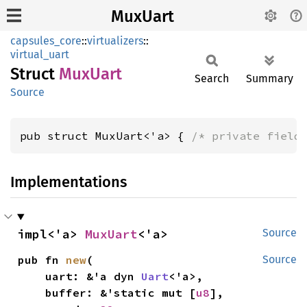
MuxUart
capsules_core
::
virtualizers
::
virtual_uart
Struct
MuxUart
Search
Summary
Source
pub struct MuxUart<'a> { 
/* private field
Implementations
impl<'a> 
MuxUart
<'a>
Source
pub fn 
new
(

Source
    uart: &'a dyn 
Uart
<'a>,

    buffer: &'static mut [
u8
],
