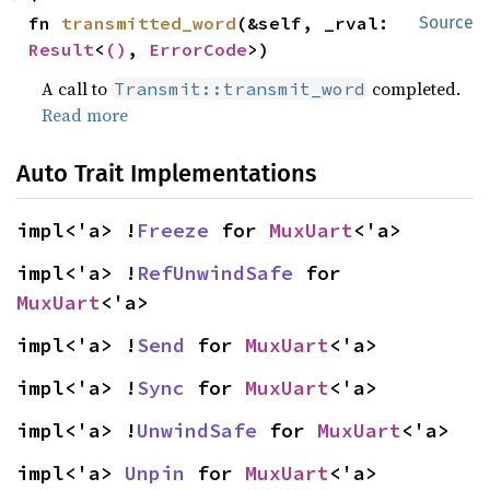
fn 
transmitted_word
(&self, _rval: 
Source
Result
<
()
, 
ErrorCode
>)
A call to
completed.
Transmit::transmit_word
Read more
Auto Trait Implementations
impl<'a> !
Freeze
 for 
MuxUart
<'a>
impl<'a> !
RefUnwindSafe
 for 
MuxUart
<'a>
impl<'a> !
Send
 for 
MuxUart
<'a>
impl<'a> !
Sync
 for 
MuxUart
<'a>
impl<'a> !
UnwindSafe
 for 
MuxUart
<'a>
impl<'a> 
Unpin
 for 
MuxUart
<'a>