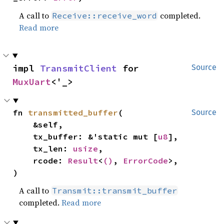
A call to
completed.
Receive::receive_word
Read more
impl 
TransmitClient
 for 
Source
MuxUart
<'_>
fn 
transmitted_buffer
(

Source
    &self,

    tx_buffer: &'static mut [
u8
],

    tx_len: 
usize
,

    rcode: 
Result
<
()
, 
ErrorCode
>,

)
A call to
Transmit::transmit_buffer
completed.
Read more