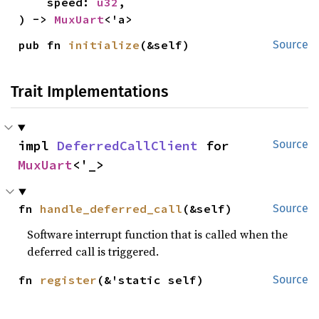
    speed: 
u32
,

) -> 
MuxUart
<'a>
pub fn 
initialize
(&self)
Source
Trait Implementations
impl 
DeferredCallClient
 for 
Source
MuxUart
<'_>
fn 
handle_deferred_call
(&self)
Source
Software interrupt function that is called when the
deferred call is triggered.
fn 
register
(&'static self)
Source