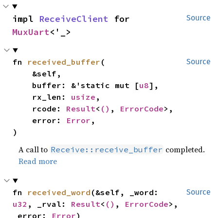
impl 
ReceiveClient
 for 
Source
MuxUart
<'_>
fn 
received_buffer
(

Source
    &self,

    buffer: &'static mut [
u8
],

    rx_len: 
usize
,

    rcode: 
Result
<
()
, 
ErrorCode
>,

    error: 
Error
,

)
A call to
completed.
Receive::receive_buffer
Read more
fn 
received_word
(&self, _word: 
Source
u32
, _rval: 
Result
<
()
, 
ErrorCode
>, 
_error: 
Error
)