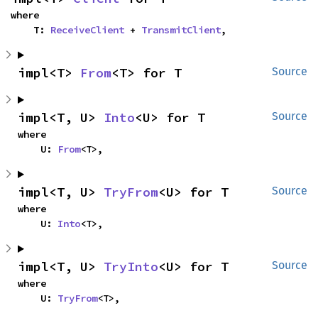
where

    T: 
ReceiveClient
 + 
TransmitClient
,
impl<T> 
From
<T> for T
Source
impl<T, U> 
Into
<U> for T
Source
where

    U: 
From
<T>,
impl<T, U> 
TryFrom
<U> for T
Source
where

    U: 
Into
<T>,
impl<T, U> 
TryInto
<U> for T
Source
where

    U: 
TryFrom
<T>,