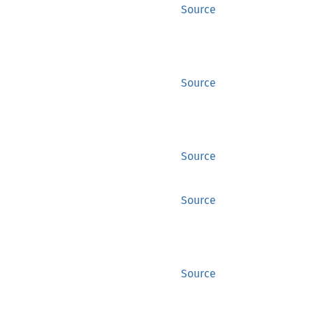
Source
Source
Source
Source
Source