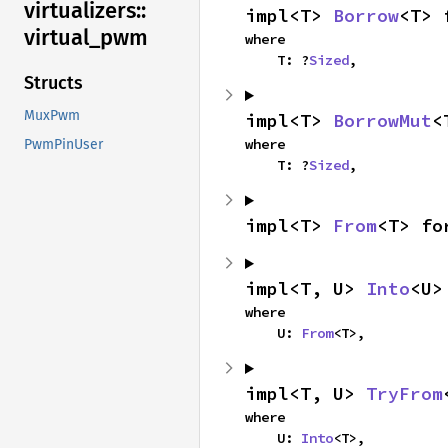
virtualizers::
impl<T> 
Borrow
<T> 
virtual_
pwm
where

    T: ?
Sized
,
Structs
MuxPwm
impl<T> 
BorrowMut
<
where

PwmPinUser
    T: ?
Sized
,
impl<T> 
From
<T> fo
impl<T, U> 
Into
<U>
where

    U: 
From
<T>,
impl<T, U> 
TryFrom
where

    U: 
Into
<T>,