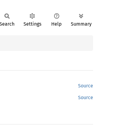
Search
Settings
Help
Summary
Source
Source