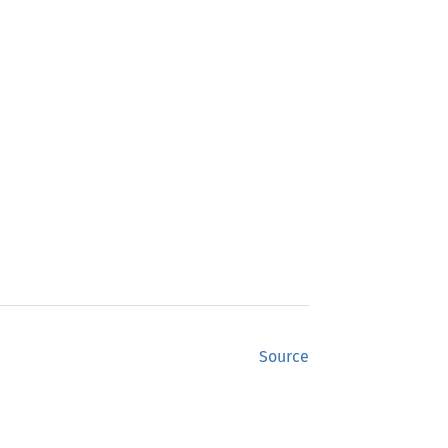
Source