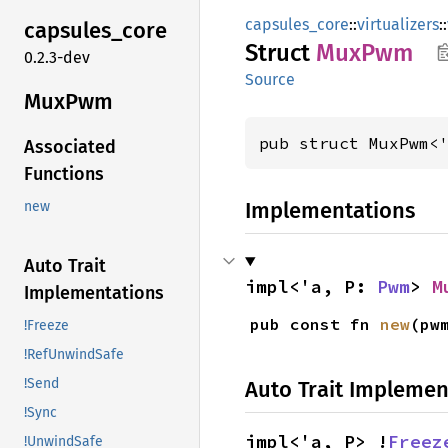
capsules_core
::
virtualizers
::
capsules_
core
Struct
MuxPwm
0.2.3-dev
Source
MuxPwm
pub struct MuxPwm<
Associated
Functions
Implementations
new
Auto Trait
impl<'a, P: 
Pwm
> 
M
Implementations
pub const fn 
new
(pw
!Freeze
!RefUnwindSafe
!Send
Auto Trait Implemen
!Sync
impl<'a, P> !
Freez
!UnwindSafe