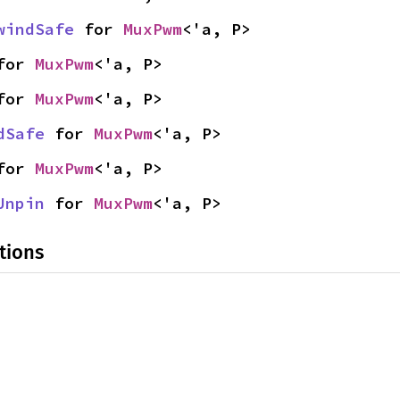
windSafe
 for 
MuxPwm
<'a, P>
for 
MuxPwm
<'a, P>
for 
MuxPwm
<'a, P>
dSafe
 for 
MuxPwm
<'a, P>
for 
MuxPwm
<'a, P>
Unpin
 for 
MuxPwm
<'a, P>
tions