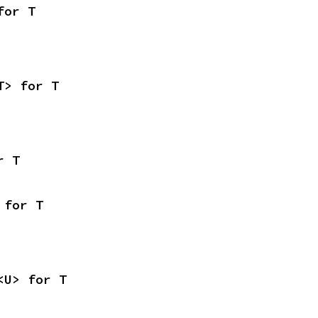
for T
T> for T
r T
 for T
<U> for T