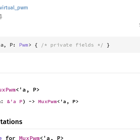
virtual_pwm
'a, P: 
Pwm
> { 
/* private fields */
 }
uxPwm
<'a, P>
m: 
&'a P
) -> 
MuxPwm
<'a, P>
tations
e
 for 
MuxPwm
<'a, P>