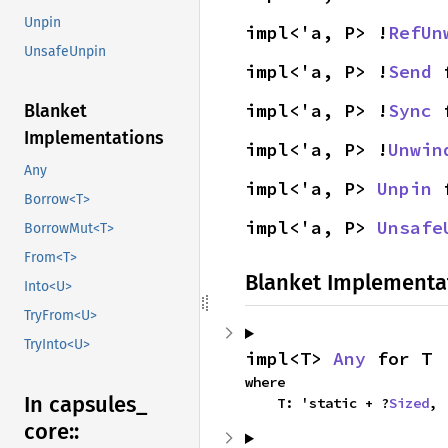
Unpin
impl<'a, P> !
RefUn
UnsafeUnpin
impl<'a, P> !
Send
 
impl<'a, P> !
Sync
 
Blanket
Implementations
impl<'a, P> !
Unwin
Any
impl<'a, P> 
Unpin
 
Borrow<T>
impl<'a, P> 
Unsafe
BorrowMut<T>
From<T>
Blanket Implementa
Into<U>
TryFrom<U>
TryInto<U>
impl<T> 
Any
 for T
where

In capsules_
    T: 'static + ?
Sized
,
core::