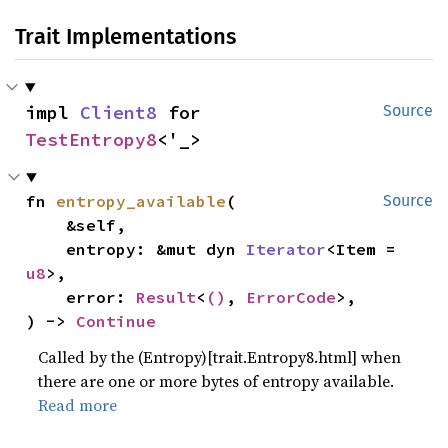
Trait Implementations
impl 
Client8
 for 
Source
TestEntropy8
<'_>
fn 
entropy_available
(

Source
    &self,

    entropy: &mut dyn 
Iterator
<Item = 
u8
>,

    error: 
Result
<
()
, 
ErrorCode
>,

) -> 
Continue
Called by the (Entropy)[trait.Entropy8.html] when
there are one or more bytes of entropy available.
Read more