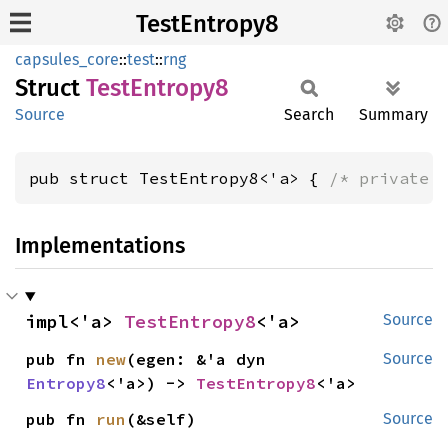
TestEntropy8
capsules_core
::
test
::
rng
Struct
Test
Entropy8
Source
Search
Summary
pub struct TestEntropy8<'a> { 
/* private 
Implementations
impl<'a> 
TestEntropy8
<'a>
Source
pub fn 
new
(egen: &'a dyn 
Source
Entropy8
<'a>) -> 
TestEntropy8
<'a>
pub fn 
run
(&self)
Source