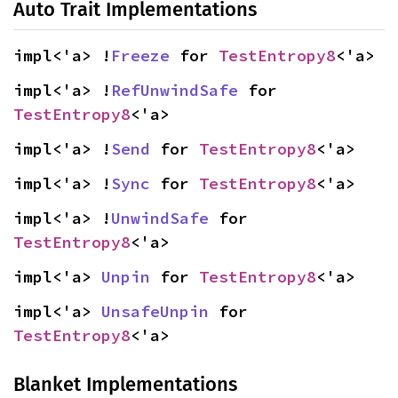
Auto Trait Implementations
impl<'a> !
Freeze
 for 
TestEntropy8
<'a>
impl<'a> !
RefUnwindSafe
 for 
TestEntropy8
<'a>
impl<'a> !
Send
 for 
TestEntropy8
<'a>
impl<'a> !
Sync
 for 
TestEntropy8
<'a>
impl<'a> !
UnwindSafe
 for 
TestEntropy8
<'a>
impl<'a> 
Unpin
 for 
TestEntropy8
<'a>
impl<'a> 
UnsafeUnpin
 for 
TestEntropy8
<'a>
Blanket Implementations