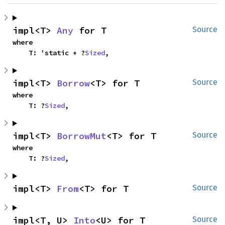
impl<T> 
Any
 for T
Source
where

    T: 'static + ?
Sized
,
impl<T> 
Borrow
<T> for T
Source
where

    T: ?
Sized
,
impl<T> 
BorrowMut
<T> for T
Source
where

    T: ?
Sized
,
impl<T> 
From
<T> for T
Source
impl<T, U> 
Into
<U> for T
Source