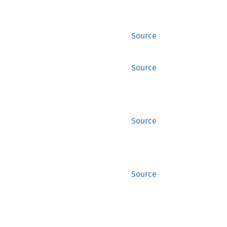
Source
Source
Source
Source