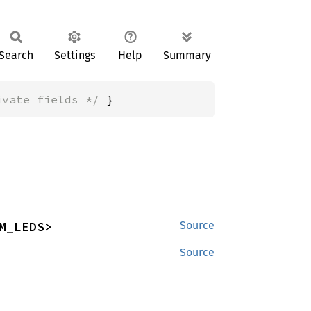
Search
Settings
Help
Summary
ivate fields */
 }
M_LEDS>
Source
Source