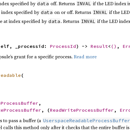
index specified by
off. Returns
if the LED index is
data
INVAL
t index specified by
on or off. Returns
if the LED 
data
INVAL
e at index specified by
. Returns
if the LED index 
data
INVAL
self, _processid: 
ProcessId
) -> 
Result
<
()
, 
Er
psule’s grant for a specific process.
Read more
readable
(

eProcessBuffer
,

teProcessBuffer
, (
ReadWriteProcessBuffer
, 
Err
s to pass a buffer (a
UserspaceReadableProcessBuffer
l calls this method only after it checks that the entire buffer