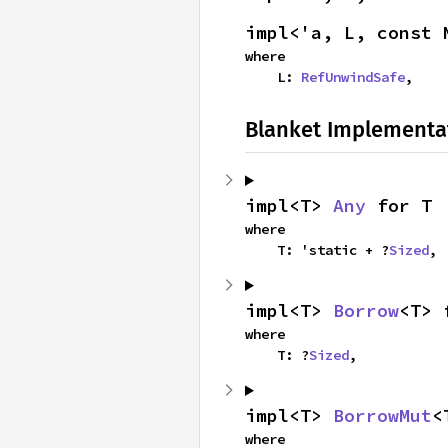
impl<'a, L, const 
where

    L: 
RefUnwindSafe
,
Blanket Implementa
impl<T> 
Any
 for T
where

    T: 'static + ?
Sized
,
impl<T> 
Borrow
<T> 
where

    T: ?
Sized
,
impl<T> 
BorrowMut
<
where
