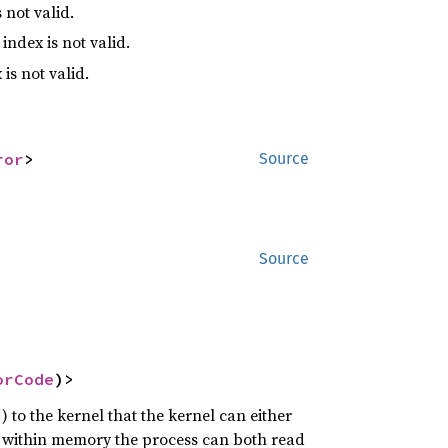
 not valid.
index is not valid.
is not valid.
ror
>
Source
Source
orCode
)>
) to the kernel that the kernel can either
 is within memory the process can both read