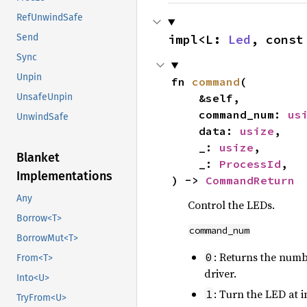
RefUnwindSafe
impl<L: 
Led
, const
Send
Sync
Unpin
fn 
command
(

    &self,

UnsafeUnpin
    command_num: 
us
UnwindSafe
    data: 
usize
,

    _: 
usize
,

Blanket
    _: 
ProcessId
,

Implementations
) -> 
CommandReturn
Any
Control the LEDs.
Borrow<T>
command_num
BorrowMut<T>
: Returns the numb
0
From<T>
driver.
Into<U>
: Turn the LED at 
1
TryFrom<U>