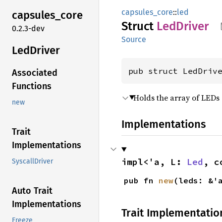
capsules_core
::
led
capsules_
core
Struct
LedDriver
0.2.3-dev
Source
LedDriver
pub struct LedDriv
Associated
Functions
Holds the array of LED
new
Implementations
Trait
Implementations
impl<'a, L: 
Led
, c
SyscallDriver
pub fn 
new
(leds: &'
Auto Trait
Implementations
Trait Implementatio
Freeze