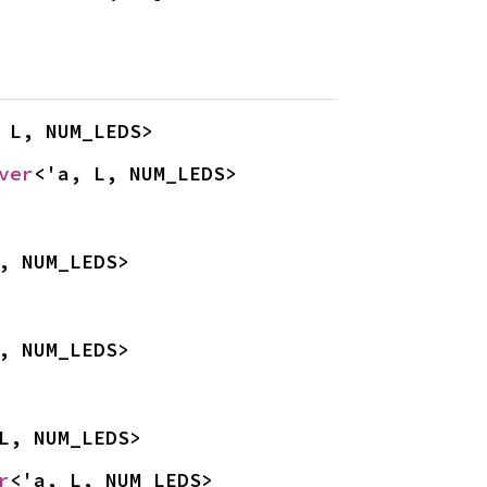
 L, NUM_LEDS>
ver
<'a, L, NUM_LEDS>
, NUM_LEDS>
, NUM_LEDS>
L, NUM_LEDS>
r
<'a, L, NUM_LEDS>