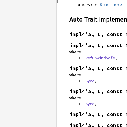
and write.
Read more
Auto Trait Implemen
impl<'a, L, const 
impl<'a, L, const 
where

    L: 
RefUnwindSafe
,
impl<'a, L, const 
where

    L: 
Sync
,
impl<'a, L, const 
where

    L: 
Sync
,
impl<'a, L, const 
impl<'a, L, const 