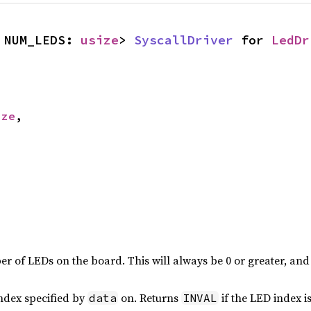
 NUM_LEDS: 
usize
> 
SyscallDriver
 for 
LedDr
ize
,

er of LEDs on the board. This will always be 0 or greater, and 
index specified by
on. Returns
if the LED index is
data
INVAL