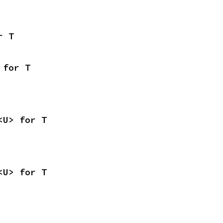
r T
 for T
<U> for T
<U> for T