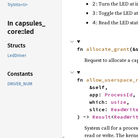
: Turn the LED at 
2
TryInto<U>
: Toggle the LED a
3
: Read the LED stat
In capsules_
4
core::
led
Structs
fn 
allocate_grant
(&
LedDriver
Request to allocate a ca
Constants
fn 
allow_userspace_
DRIVER_NUM
    &self,

    app: 
ProcessId
,

    which: 
usize
,

    slice: 
ReadWrit
) -> 
Result
<
ReadWri
System call for a proces
read or write. The kerne