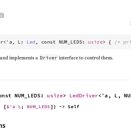
er<'a, L: 
Led
, const NUM_LEDS: 
usize
> { 
/* pr
s and implements a
interface to control them.
Driver
onst NUM_LEDS: 
usize
> 
LedDriver
<'a, L, NU
a [
&'a L
; 
NUM_LEDS
]) -> Self
ns