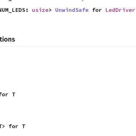
NUM_LEDS: 
usize
> 
UnwindSafe
 for 
LedDriver
tions
for T
T> for T