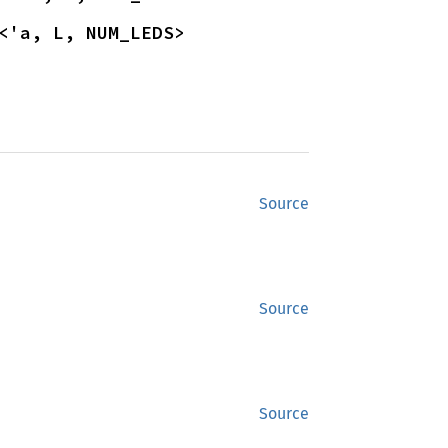
<'a, L, NUM_LEDS>
Source
Source
Source