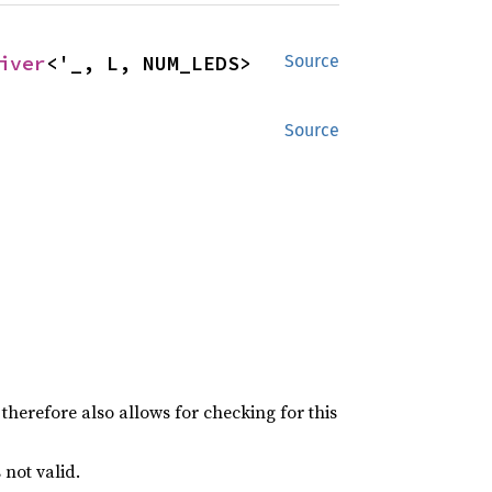
iver
<'_, L, NUM_LEDS>
Source
Source
therefore also allows for checking for this
 not valid.