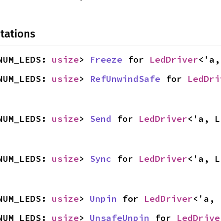
tations
NUM_LEDS: 
usize
> 
Freeze
 for 
LedDriver
<'a,
NUM_LEDS: 
usize
> 
RefUnwindSafe
 for 
LedDri
NUM_LEDS: 
usize
> 
Send
 for 
LedDriver
<'a, L
NUM_LEDS: 
usize
> 
Sync
 for 
LedDriver
<'a, L
NUM_LEDS: 
usize
> 
Unpin
 for 
LedDriver
<'a, 
NUM_LEDS: 
usize
> 
UnsafeUnpin
 for 
LedDrive