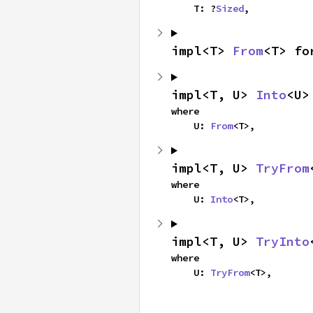
    T: ?
Sized
,
impl<T> 
From
<T> fo
impl<T, U> 
Into
<U>
where

    U: 
From
<T>,
impl<T, U> 
TryFrom
where

    U: 
Into
<T>,
impl<T, U> 
TryInto
where

    U: 
TryFrom
<T>,