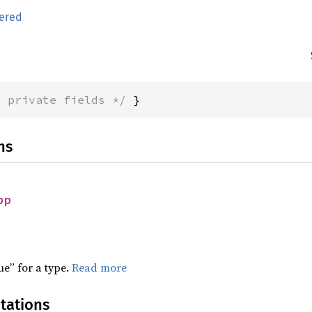
ered
* private fields */
 }
ns
pp
ue” for a type.
Read more
tations