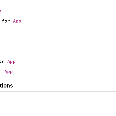
p
 for 
App
or 
App
r 
App
tions