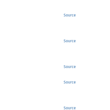
Source
Source
Source
Source
Source