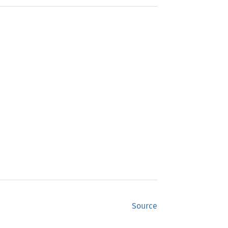
Source