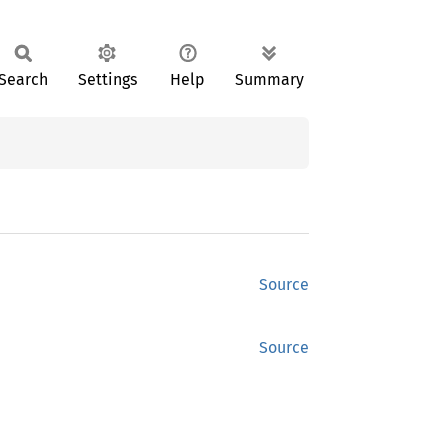
Search
Settings
Help
Summary
Source
Source