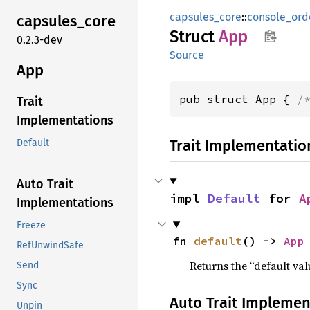
capsules_core
::
console_ord
capsules_
core
Struct
App
0.2.3-dev
Source
App
pub struct App { 
/
Trait
Implementations
Trait Implementatio
Default
Auto Trait
impl 
Default
 for 
A
Implementations
Freeze
fn 
default
() -> 
App
RefUnwindSafe
Returns the “default val
Send
Sync
Auto Trait Implemen
Unpin