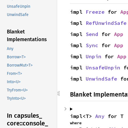
UnsafeUnpin
impl 
Freeze
 for 
Ap
UnwindSafe
impl 
RefUnwindSafe
Blanket
impl 
Send
 for 
App
Implementations
impl 
Sync
 for 
App
Any
impl 
Unpin
 for 
App
Borrow<T>
BorrowMut<T>
impl 
UnsafeUnpin
 f
From<T>
impl 
UnwindSafe
 fo
Into<U>
TryFrom<U>
Blanket Implementa
TryInto<U>
In capsules_
impl<T> 
Any
 for T
core::
console_
where
