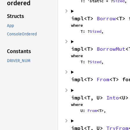
    T: 'static + ?
Sized
,
ordered
Structs
impl<T> 
Borrow
<T> 
where

App
    T: ?
Sized
,
ConsoleOrdered
impl<T> 
BorrowMut
<
Constants
where

DRIVER_NUM
    T: ?
Sized
,
impl<T> 
From
<T> fo
impl<T, U> 
Into
<U>
where

    U: 
From
<T>,
impl<T, U> 
TryFrom