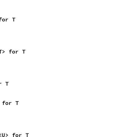
for T
T> for T
r T
 for T
<U> for T