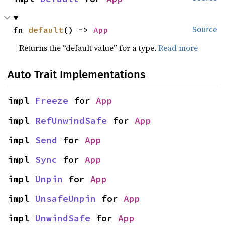
fn 
default
() -> 
App
Source
Returns the “default value” for a type.
Read more
Auto Trait Implementations
impl 
Freeze
 for 
App
impl 
RefUnwindSafe
 for 
App
impl 
Send
 for 
App
impl 
Sync
 for 
App
impl 
Unpin
 for 
App
impl 
UnsafeUnpin
 for 
App
impl 
UnwindSafe
 for 
App