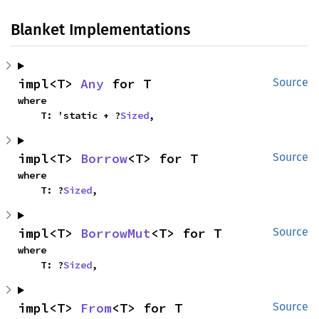
Blanket Implementations
impl<T> 
Any
 for T
Source
where

    T: 'static + ?
Sized
,
impl<T> 
Borrow
<T> for T
Source
where

    T: ?
Sized
,
impl<T> 
BorrowMut
<T> for T
Source
where

    T: ?
Sized
,
impl<T> 
From
<T> for T
Source