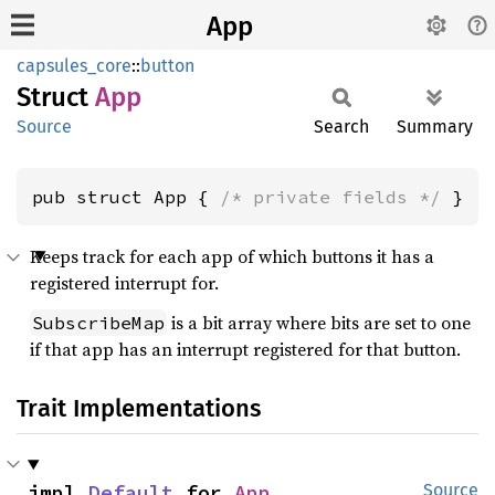
App
capsules_core
::
button
Struct
App
Source
Search
Summary
pub struct App { 
/* private fields */
 }
Keeps track for each app of which buttons it has a
registered interrupt for.
is a bit array where bits are set to one
SubscribeMap
if that app has an interrupt registered for that button.
Trait Implementations
impl 
Default
 for 
App
Source