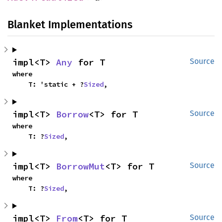
Blanket Implementations
impl<T> 
Any
 for T
Source
where

    T: 'static + ?
Sized
,
impl<T> 
Borrow
<T> for T
Source
where

    T: ?
Sized
,
impl<T> 
BorrowMut
<T> for T
Source
where

    T: ?
Sized
,
impl<T> 
From
<T> for T
Source