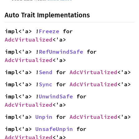
Auto Trait Implementations
impl<'a> !
Freeze
 for 
AdcVirtualized
<'a>
impl<'a> !
RefUnwindSafe
 for 
AdcVirtualized
<'a>
impl<'a> !
Send
 for 
AdcVirtualized
<'a>
impl<'a> !
Sync
 for 
AdcVirtualized
<'a>
impl<'a> !
UnwindSafe
 for 
AdcVirtualized
<'a>
impl<'a> 
Unpin
 for 
AdcVirtualized
<'a>
impl<'a> 
UnsafeUnpin
 for 
AdcVirtualized
<'a>