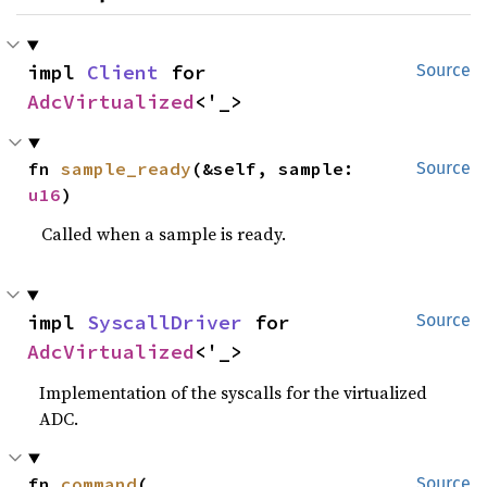
impl 
Client
 for 
Source
AdcVirtualized
<'_>
fn 
sample_ready
(&self, sample: 
Source
u16
)
Called when a sample is ready.
impl 
SyscallDriver
 for 
Source
AdcVirtualized
<'_>
Implementation of the syscalls for the virtualized
ADC.
fn 
command
(

Source