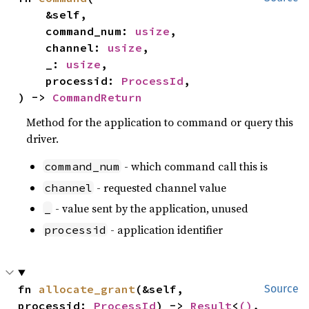
    &self,

    command_num: 
usize
,

    channel: 
usize
,

    _: 
usize
,

    processid: 
ProcessId
,

) -> 
CommandReturn
Method for the application to command or query this
driver.
- which command call this is
command_num
- requested channel value
channel
- value sent by the application, unused
_
- application identifier
processid
fn 
allocate_grant
(&self, 
Source
processid: 
ProcessId
) -> 
Result
<
()
, 