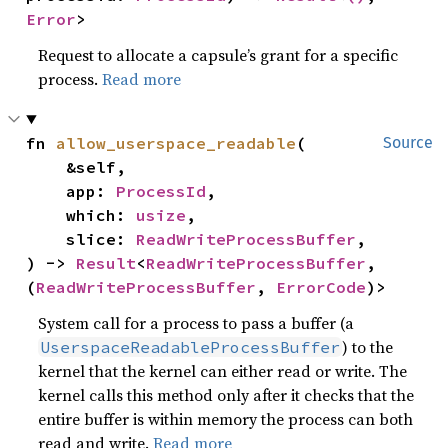
Error
>
Request to allocate a capsule’s grant for a specific
process.
Read more
fn 
allow_userspace_readable
(

Source
    &self,

    app: 
ProcessId
,

    which: 
usize
,

    slice: 
ReadWriteProcessBuffer
,

) -> 
Result
<
ReadWriteProcessBuffer
, 
(
ReadWriteProcessBuffer
, 
ErrorCode
)>
System call for a process to pass a buffer (a
) to the
UserspaceReadableProcessBuffer
kernel that the kernel can either read or write. The
kernel calls this method only after it checks that the
entire buffer is within memory the process can both
read and write.
Read more