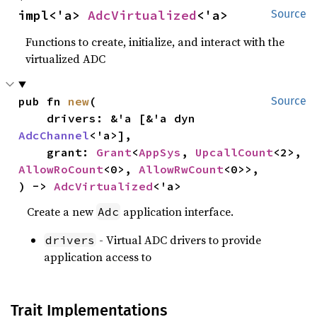
impl<'a> 
AdcVirtualized
<'a>
Source
Functions to create, initialize, and interact with the
virtualized ADC
pub fn 
new
(

Source
    drivers: &'a [&'a dyn 
AdcChannel
<'a>],

    grant: 
Grant
<
AppSys
, 
UpcallCount
<2>, 
AllowRoCount
<0>, 
AllowRwCount
<0>>,

) -> 
AdcVirtualized
<'a>
Create a new
application interface.
Adc
- Virtual ADC drivers to provide
drivers
application access to
Trait Implementations