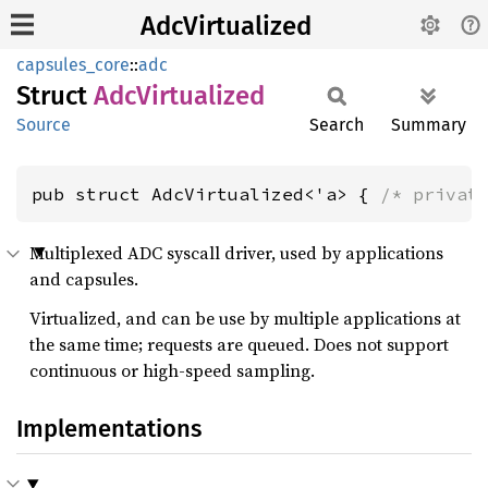
AdcVirtualized
capsules_core
::
adc
Struct
AdcVirtualized
Source
Search
Summary
pub struct AdcVirtualized<'a> { 
/* privat
Multiplexed ADC syscall driver, used by applications
and capsules.
Virtualized, and can be use by multiple applications at
the same time; requests are queued. Does not support
continuous or high-speed sampling.
Implementations