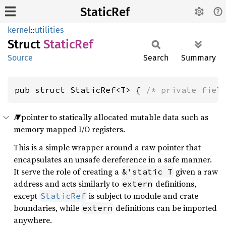
StaticRef
kernel
::
utilities
Struct
Static
Ref
Source
Search
Summary
pub struct StaticRef<T> { 
/* private fiel
A pointer to statically allocated mutable data such as
memory mapped I/O registers.
This is a simple wrapper around a raw pointer that
encapsulates an unsafe dereference in a safe manner.
It serve the role of creating a
given a raw
&'static T
address and acts similarly to
definitions,
extern
except
is subject to module and crate
StaticRef
boundaries, while
definitions can be imported
extern
anywhere.