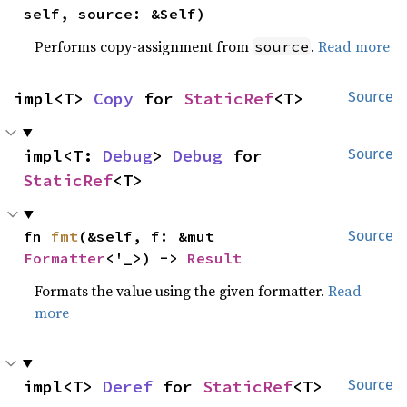
self, source: &Self)
Performs copy-assignment from
.
Read more
source
impl<T> 
Copy
 for 
StaticRef
<T>
Source
impl<T: 
Debug
> 
Debug
 for 
Source
StaticRef
<T>
fn 
fmt
(&self, f: &mut 
Source
Formatter
<'_>) -> 
Result
Formats the value using the given formatter.
Read
more
impl<T> 
Deref
 for 
StaticRef
<T>
Source