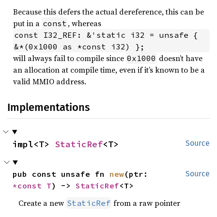
Because this defers the actual dereference, this can be
put in a
, whereas
const
const I32_REF: &'static i32 = unsafe { 
&*(0x1000 as *const i32) };
will always fail to compile since
doesn’t have
0x1000
an allocation at compile time, even if it’s known to be a
valid MMIO address.
Implementations
impl<T> 
StaticRef
<T>
Source
pub const unsafe fn 
new
(ptr: 
Source
*const T
) -> 
StaticRef
<T>
Create a new
from a raw pointer
StaticRef