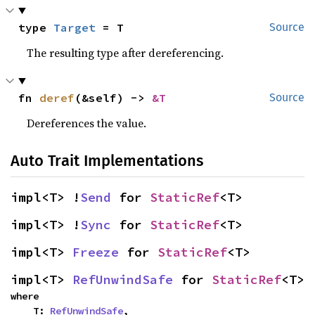
type 
Target
 = T
Source
The resulting type after dereferencing.
fn 
deref
(&self) -> 
&T
Source
Dereferences the value.
Auto Trait Implementations
impl<T> !
Send
 for 
StaticRef
<T>
impl<T> !
Sync
 for 
StaticRef
<T>
impl<T> 
Freeze
 for 
StaticRef
<T>
impl<T> 
RefUnwindSafe
 for 
StaticRef
<T>
where

    T: 
RefUnwindSafe
,