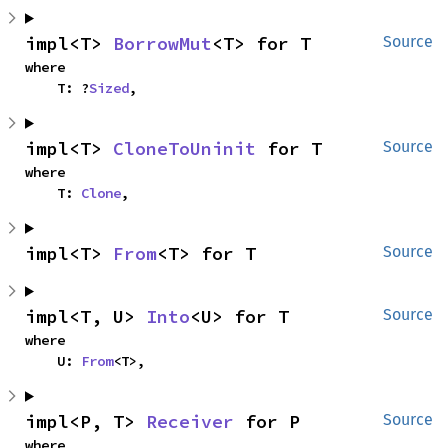
impl<T> 
BorrowMut
<T> for T
Source
where

    T: ?
Sized
,
impl<T> 
CloneToUninit
 for T
Source
where

    T: 
Clone
,
impl<T> 
From
<T> for T
Source
impl<T, U> 
Into
<U> for T
Source
where

    U: 
From
<T>,
impl<P, T> 
Receiver
 for P
Source
where
