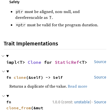
Safety
must be aligned, non-null, and
ptr
dereferencable as
.
T
must be valid for the program duration.
*ptr
Trait Implementations
impl<T> 
Clone
 for 
StaticRef
<T>
Source
fn 
clone
(&self) -> Self
Source
Returns a duplicate of the value.
Read more
·
fn 
1.0.0 (const:
unstable
)
Source
clone_from
(&mut 