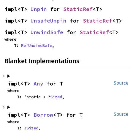
impl<T> 
Unpin
 for 
StaticRef
<T>
impl<T> 
UnsafeUnpin
 for 
StaticRef
<T>
impl<T> 
UnwindSafe
 for 
StaticRef
<T>
where

    T: 
RefUnwindSafe
,
Blanket Implementations
impl<T> 
Any
 for T
Source
where

    T: 'static + ?
Sized
,
impl<T> 
Borrow
<T> for T
Source
where

    T: ?
Sized
,