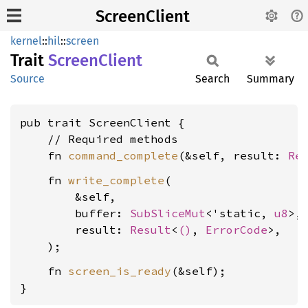
ScreenClient
kernel
::
hil
::
screen
Trait
Screen
Client
Source
Search
Summary
pub trait ScreenClient {

    // Required methods

    fn 
command_complete
(&self, result: 
Re
    fn 
write_complete
(

        &self,

        buffer: 
SubSliceMut
<'static, 
u8
>,

        result: 
Result
<
()
, 
ErrorCode
>,

    fn 
screen_is_ready
(&self);

}