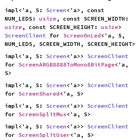
impl<'a, S: 
Screen
<'a>, const 
NUM_LEDS: 
usize
, const SCREEN_WIDTH: 
usize
, const SCREEN_HEIGHT: 
usize
> 
ScreenClient
 for 
ScreenOnLed
<'a, S, 
NUM_LEDS, SCREEN_WIDTH, SCREEN_HEIGHT>
impl<'a, S: 
Screen
<'a>> 
ScreenClient
for 
ScreenARGB8888ToMono8BitPage
<'a, 
S>
impl<'a, S: 
Screen
<'a>> 
ScreenClient
for 
ScreenShared
<'a, S>
impl<'a, S: 
Screen
<'a>> 
ScreenClient
for 
ScreenSplitMux
<'a, S>
impl<'a, S: 
Screen
<'a>> 
ScreenClient
for 
ScreenSplitUser
<'a, S>