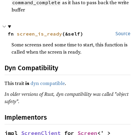
as it has to pass back the write
command_complete
buffer
fn 
screen_is_ready
(&self)
Source
Some screens need some time to start, this function is
called when the screen is ready.
Dyn Compatibility
This trait
is
dyn compatible
.
In older versions of Rust, dyn compatibility was called "object
safety".
Implementors
impl 
ScreenClient
 for 
Screen
<'_>