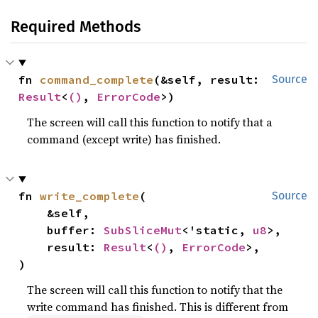
Required Methods
fn 
command_complete
(&self, result: 
Source
Result
<
()
, 
ErrorCode
>)
The screen will call this function to notify that a
command (except write) has finished.
fn 
write_complete
(

Source
    &self,

    buffer: 
SubSliceMut
<'static, 
u8
>,

    result: 
Result
<
()
, 
ErrorCode
>,

)
The screen will call this function to notify that the
write command has finished. This is different from