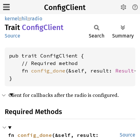
ConfigClient
kernel
::
hil
::
radio
Trait
Config
Client
Source
Search
Summary
pub trait ConfigClient {

    // Required method

    fn 
config_done
(&self, result: 
Result
<
}
Client for callbacks after the radio is configured.
Required Methods
fn 
config_done
(&self, result: 
Source