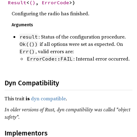
Result
<
()
, 
ErrorCode
>)
Configuring the radio has finished.
Arguments
: Status of the configuration procedure.
result
if all options were set as expected. On
Ok(())
, valid errors are:
Err()
: Internal error occurred.
ErrorCode::FAIL
Dyn Compatibility
This trait
is
dyn compatible
.
In older versions of Rust, dyn compatibility was called "object
safety".
Implementors