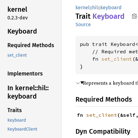
kernel
::
hil
::
keyboard
kernel
Trait
Keyboard
0.2.3-dev
Source
Keyboard
pub trait Keyboard<
Required Methods
    // Required met
set_client
    fn 
set_client
(
}
Implementors
Represents a keyboard t
In kernel::
hil::
keyboard
Required Methods
Traits
fn 
set_client
(&self
Keyboard
KeyboardClient
Dyn Compatibility