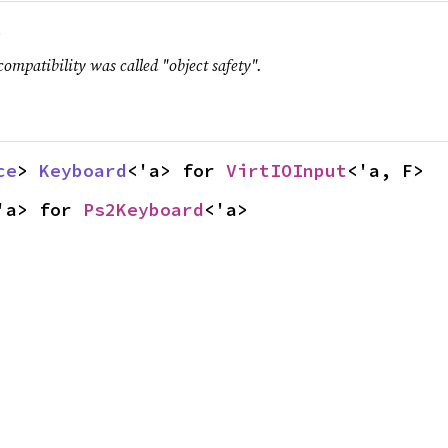
.
compatibility was called "object safety".
ce
> 
Keyboard
<'a> for 
VirtIOInput
<'a, F>
'a> for 
Ps2Keyboard
<'a>