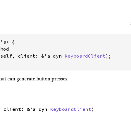
'a> {

hod

&self, client: &'a dyn 
KeyboardClient
);

hat can generate button presses.
, client: &'a dyn 
KeyboardClient
)