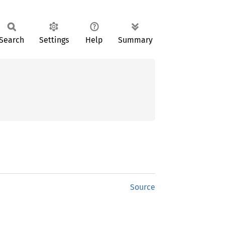
Search
Settings
Help
Summary
Source