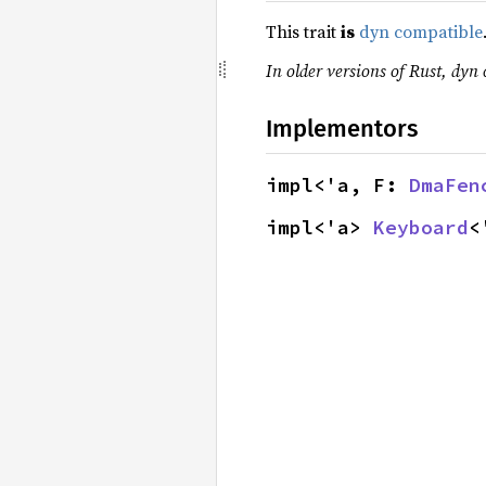
This trait
is
dyn compatible
In older versions of Rust, dyn 
Implementors
impl<'a, F: 
DmaFen
impl<'a> 
Keyboard
<