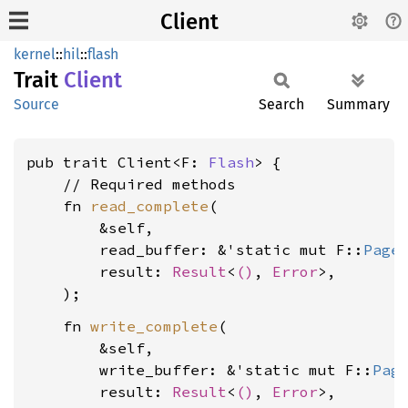
Client
kernel
::
hil
::
flash
Trait
Client
Source
Search
Summary
pub trait Client<F: 
Flash
> {

    // Required methods

    fn 
read_complete
(

        &self,

        read_buffer: &'static mut F::
Page
,
        result: 
Result
<
()
, 
Error
>,

    fn 
write_complete
(

        &self,

        write_buffer: &'static mut F::
Pag
        result: 
Result
<
()
, 
Error
>,
