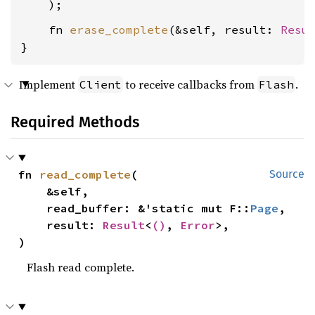
    fn 
erase_complete
(&self, result: 
Resu
}
Implement
to receive callbacks from
.
Client
Flash
Required Methods
fn 
read_complete
(

Source
    &self,

    read_buffer: &'static mut F::
Page
,

    result: 
Result
<
()
, 
Error
>,

)
Flash read complete.