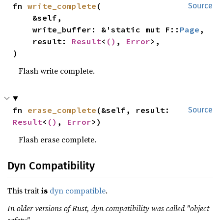
fn 
write_complete
(

Source
    &self,

    write_buffer: &'static mut F::
Page
,

    result: 
Result
<
()
, 
Error
>,

)
Flash write complete.
fn 
erase_complete
(&self, result: 
Source
Result
<
()
, 
Error
>)
Flash erase complete.
Dyn Compatibility
This trait
is
dyn compatible
.
In older versions of Rust, dyn compatibility was called "object