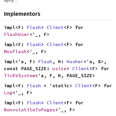
safety".
Implementors
impl<F: 
Flash
> 
Client
<F> for 
FlashUser
<'_, F>
impl<F: 
Flash
> 
Client
<F> for 
MuxFlash
<'_, F>
impl<'a, F: 
Flash
, H: 
Hasher
<'a, 8>, 
const PAGE_SIZE: 
usize
> 
Client
<F> for 
TicKVSystem
<'a, F, H, PAGE_SIZE>
impl<F: 
Flash
 + 'static> 
Client
<F> for 
Log
<'_, F>
impl<F: 
Flash
> 
Client
<F> for 
NonvolatileToPages
<'_, F>