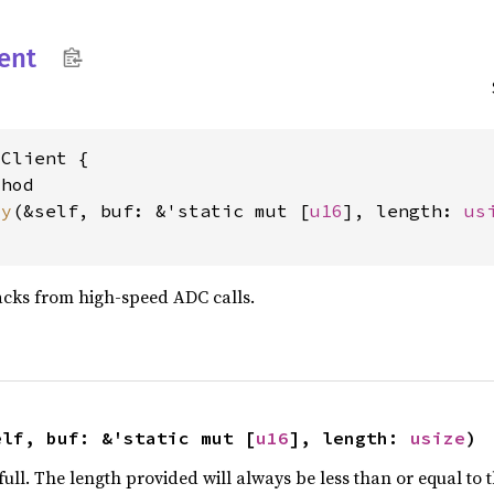
ient
Client {

hod

dy
(&self, buf: &'static mut [
u16
], length: 
us
acks from high-speed ADC calls.
elf, buf: &'static mut [
u16
], length: 
usize
)
full. The length provided will always be less than or equal to 