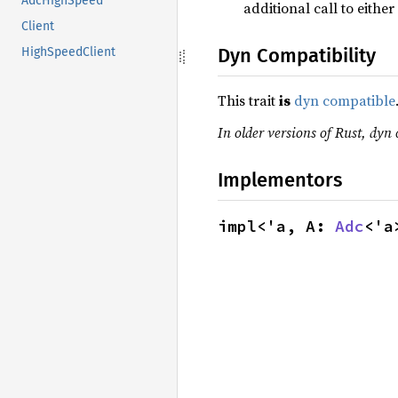
AdcHighSpeed
additional call to eithe
Client
Dyn Compatibility
HighSpeedClient
This trait
is
dyn compatible
In older versions of Rust, dyn 
Implementors
impl<'a, A: 
Adc
<'a