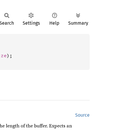
Search
Settings
Help
Summary
ize
);

Source
the length of the buffer. Expects an