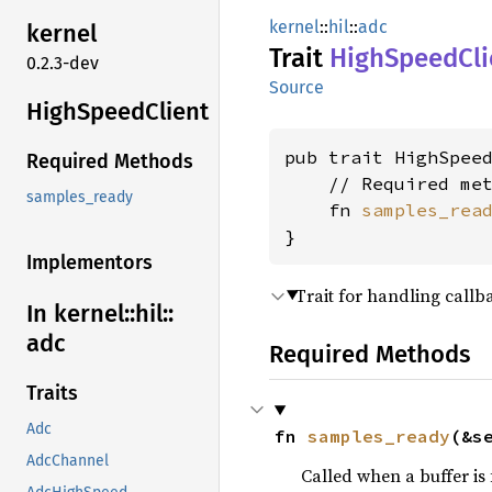
kernel
::
hil
::
adc
kernel
Trait
High
Speed
Cl
0.2.3-dev
Source
High
Speed
Client
pub trait HighSpeed
Required Methods
    // Required met
samples_ready
    fn 
samples_rea
}
Implementors
Trait for handling callb
In kernel::
hil::
adc
Required Methods
Traits
Adc
fn 
samples_ready
(&s
AdcChannel
Called when a buffer is 