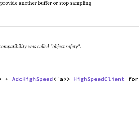
r provide another buffer or stop sampling
.
compatibility was called "object safety".
> + 
AdcHighSpeed
<'a>> 
HighSpeedClient
 for