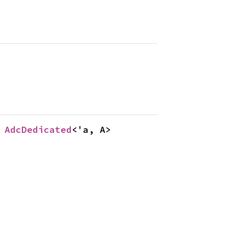
 
AdcDedicated
<'a, A>