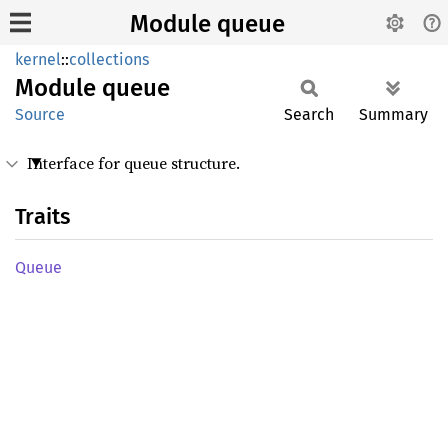
Module queue
kernel
::
collections
Module
queue
Source
Search
Summary
Interface for queue structure.
Traits
Queue