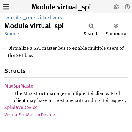
Module virtual_spi
capsules_core
::
virtualizers
Module
virtual_
spi
Source
Search
Summary
Virtualize a SPI master bus to enable multiple users of
the SPI bus.
Structs
MuxSpi
Master
The Mux struct manages multiple Spi clients. Each
client may have at most one outstanding Spi request.
SpiSlave
Device
Virtual
SpiMaster
Device