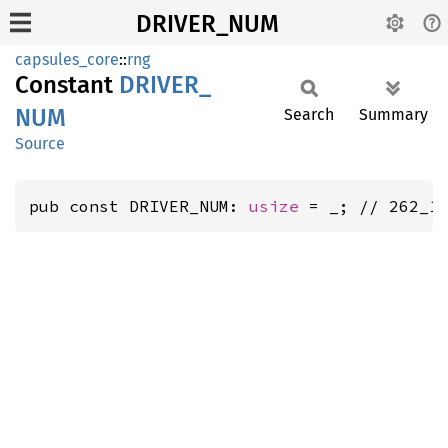
DRIVER_NUM
capsules_core
::
rng
Constant
DRIVER_
NUM
Search
Summary
Source
pub const DRIVER_NUM: 
usize
 = _; // 262_1