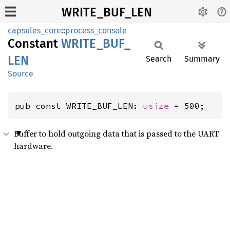
WRITE_BUF_LEN
capsules_core
::
process_console
Constant
WRITE_
BUF_
LEN
Search
Summary
Source
pub const WRITE_BUF_LEN: 
usize
 = 500;
Buffer to hold outgoing data that is passed to the UART
hardware.