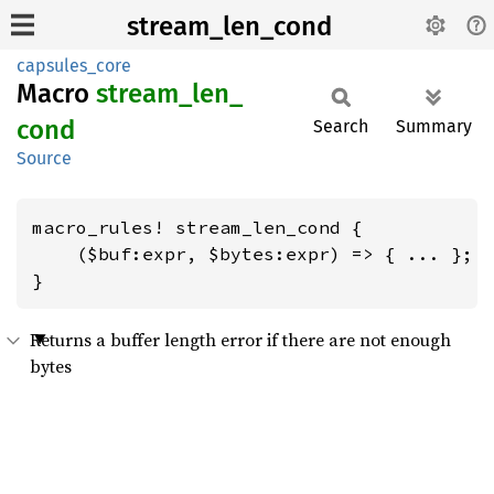
stream_len_cond
capsules_core
Macro
stream_
len_
cond
Search
Summary
Source
macro_rules! stream_len_cond {

    ($buf:expr, $bytes:expr) => { ... };

}
Returns a buffer length error if there are not enough
bytes