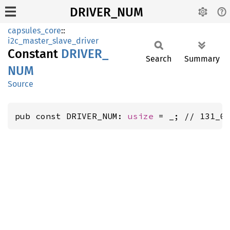
DRIVER_NUM
capsules_core
::
i2c_master_slave_driver
Constant
DRIVER_
Search
Summary
NUM
Source
pub const DRIVER_NUM: 
usize
 = _; // 131_0